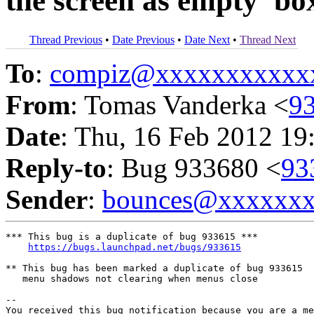
the screen as empty 'bo
Thread Previous
•
Date Previous
•
Date Next
•
Thread Next
To
:
compiz@xxxxxxxxxxx
From
: Tomas Vanderka <
9
Date
: Thu, 16 Feb 2012 19
Reply-to
: Bug 933680 <
93
Sender
:
bounces@xxxxxx
*** This bug is a duplicate of bug 933615 ***

https://bugs.launchpad.net/bugs/933615
** This bug has been marked a duplicate of bug 933615

   menu shadows not clearing when menus close

-- 

You received this bug notification because you are a me