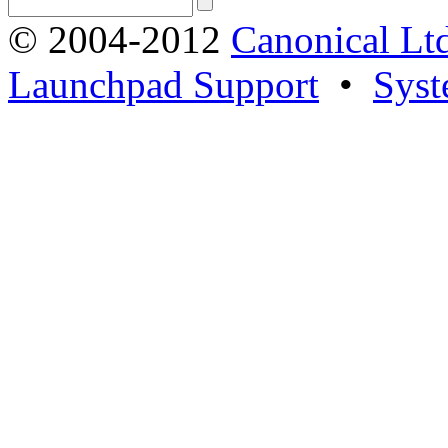
© 2004-2012
Canonical Lt
Launchpad Support
•
Syst