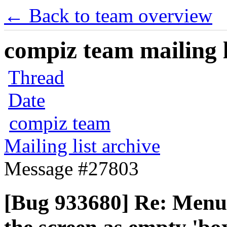
← Back to team overview
compiz team mailing l
Thread
Date
compiz team
Mailing list archive
Message #27803
[Bug 933680] Re: Menu 