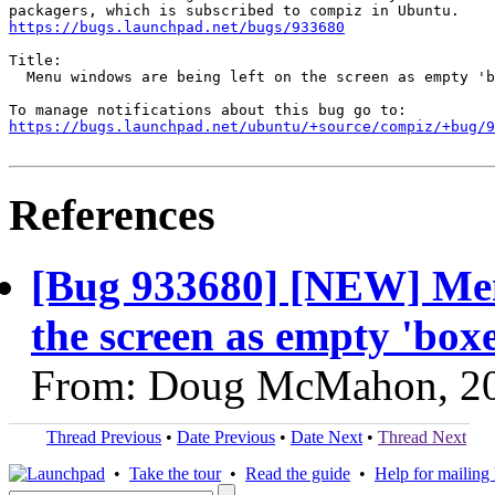
https://bugs.launchpad.net/bugs/933680
Title:

  Menu windows are being left on the screen as empty 'b
https://bugs.launchpad.net/ubuntu/+source/compiz/+bug/
References
[Bug 933680] [NEW] Men
the screen as empty 'box
From: Doug McMahon, 2
Thread Previous
•
Date Previous
•
Date Next
•
Thread Next
•
Take the tour
•
Read the guide
•
Help for mailing l