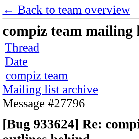
← Back to team overview
compiz team mailing l
Thread
Date
compiz team
Mailing list archive
Message #27796
[Bug 933624] Re: comp