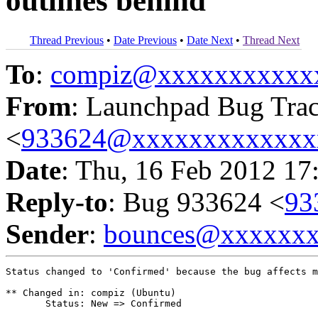
outlines behind
Thread Previous
•
Date Previous
•
Date Next
•
Thread Next
To
:
compiz@xxxxxxxxxxx
From
: Launchpad Bug Tra
<
933624@xxxxxxxxxxxxx
Date
: Thu, 16 Feb 2012 17
Reply-to
: Bug 933624 <
93
Sender
:
bounces@xxxxxx
Status changed to 'Confirmed' because the bug affects m
** Changed in: compiz (Ubuntu)

       Status: New => Confirmed
