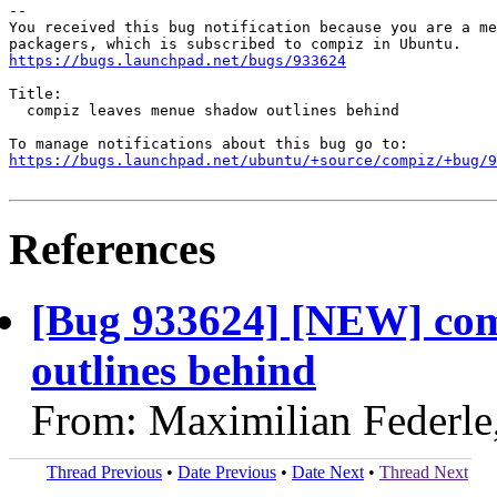
-- 

You received this bug notification because you are a me
https://bugs.launchpad.net/bugs/933624
Title:

  compiz leaves menue shadow outlines behind

https://bugs.launchpad.net/ubuntu/+source/compiz/+bug/
References
[Bug 933624] [NEW] com
outlines behind
From: Maximilian Federle
Thread Previous
•
Date Previous
•
Date Next
•
Thread Next