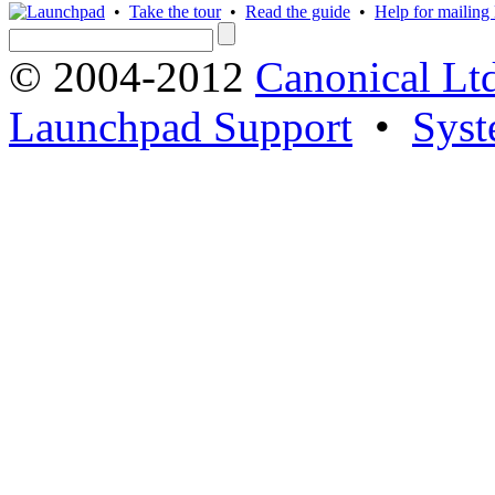
•
Take the tour
•
Read the guide
•
Help for mailing l
© 2004-2012
Canonical Lt
Launchpad Support
•
Syst