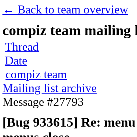
← Back to team overview
compiz team mailing l
Thread
Date
compiz team
Mailing list archive
Message #27793
[Bug 933615] Re: menu