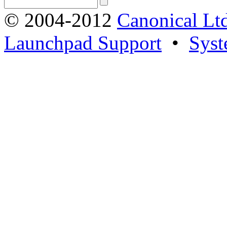
© 2004-2012
Canonical Lt
Launchpad Support
•
Syst