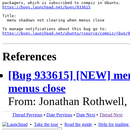
https://bugs.launchpad.net/bugs/933615
Title:

  menu shadows not clearing when menus close

https://bugs.launchpad.net/ubuntu/+source/compiz/+bug/
References
[Bug 933615] [NEW] men
menus close
From: Jonathan Rothwell,
Thread Previous
•
Date Previous
•
Date Next
•
Thread Next
•
Take the tour
•
Read the guide
•
Help for mailing l