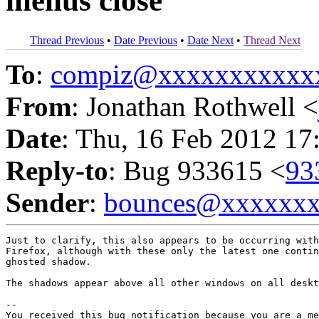
menus close
Thread Previous
•
Date Previous
•
Date Next
•
Thread Next
To
:
compiz@xxxxxxxxxxx
From
: Jonathan Rothwell <
Date
: Thu, 16 Feb 2012 17
Reply-to
: Bug 933615 <
93
Sender
:
bounces@xxxxxx
Just to clarify, this also appears to be occurring with
Firefox, although with these only the latest one contin
ghosted shadow.

The shadows appear above all other windows on all deskt
-- 

You received this bug notification because you are a me