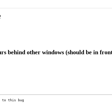
e
s behind other windows (should be in fron
 to this bug
