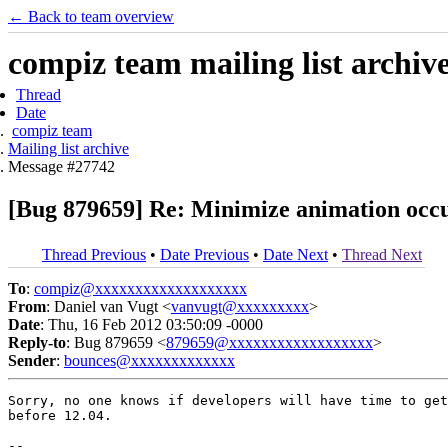
← Back to team overview
compiz team mailing list archiv
Thread
Date
compiz team
Mailing list archive
Message #27742
[Bug 879659] Re: Minimize animation occur
Thread Previous
•
Date Previous
•
Date Next
•
Thread Next
To
:
compiz@xxxxxxxxxxxxxxxxxxx
From
: Daniel van Vugt <
vanvugt@xxxxxxxxx
>
Date
: Thu, 16 Feb 2012 03:50:09 -0000
Reply-to
: Bug 879659 <
879659@xxxxxxxxxxxxxxxxxx
>
Sender
:
bounces@xxxxxxxxxxxxx
Sorry, no one knows if developers will have time to get
before 12.04.

-- 
