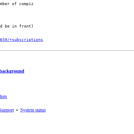
mber of compiz

d be in front)

659/+subscriptions
 background
ists
Support
•
System status