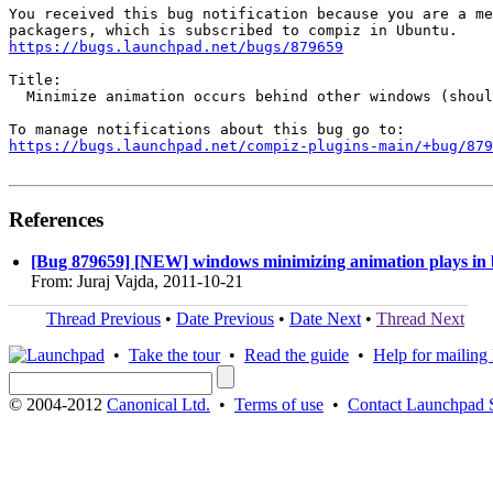
You received this bug notification because you are a me
https://bugs.launchpad.net/bugs/879659
Title:

  Minimize animation occurs behind other windows (shoul
https://bugs.launchpad.net/compiz-plugins-main/+bug/879
References
[Bug 879659] [NEW] windows minimizing animation plays in
From: Juraj Vajda, 2011-10-21
Thread Previous
•
Date Previous
•
Date Next
•
Thread Next
•
Take the tour
•
Read the guide
•
Help for mailing l
© 2004-2012
Canonical Ltd.
•
Terms of use
•
Contact Launchpad 