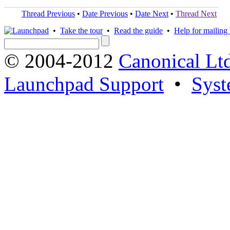
Thread Previous
•
Date Previous
•
Date Next
•
Thread Next
•
Take the tour
•
Read the guide
•
Help for mailing l
© 2004-2012
Canonical Lt
Launchpad Support
•
Syst