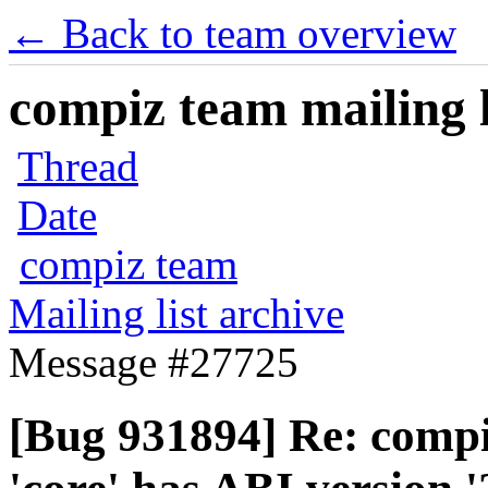
← Back to team overview
compiz team mailing l
Thread
Date
compiz team
Mailing list archive
Message #27725
[Bug 931894] Re: compiz