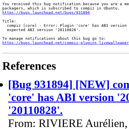
You received this bug notification because you are a me
https://bugs.launchpad.net/bugs/931894
Title:

  compiz (core) - Error: Plugin 'core' has ABI version 
  expected ABI version '20110828'.

https://bugs.launchpad.net/compiz-plugins-livewallpaper
References
[Bug 931894] [NEW] comp
'core' has ABI version '
'20110828'.
From: RIVIERE Aurélien,