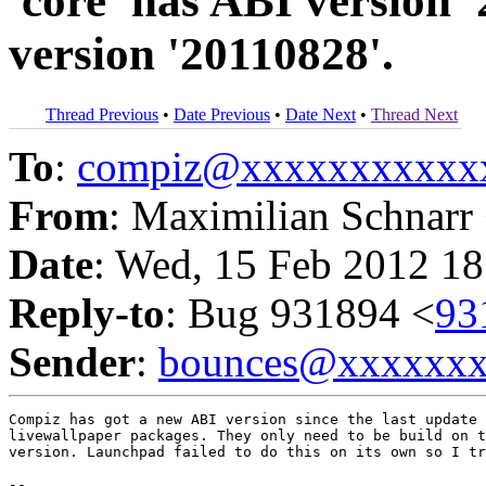
'core' has ABI version 
version '20110828'.
Thread Previous
•
Date Previous
•
Date Next
•
Thread Next
To
:
compiz@xxxxxxxxxxx
From
: Maximilian Schnarr
Date
: Wed, 15 Feb 2012 18
Reply-to
: Bug 931894 <
93
Sender
:
bounces@xxxxxx
Compiz has got a new ABI version since the last update 
livewallpaper packages. They only need to be build on t
version. Launchpad failed to do this on its own so I tr
-- 
