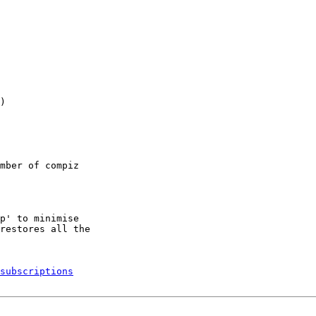
)

mber of compiz

p' to minimise

restores all the

subscriptions