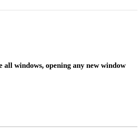
se all windows, opening any new window