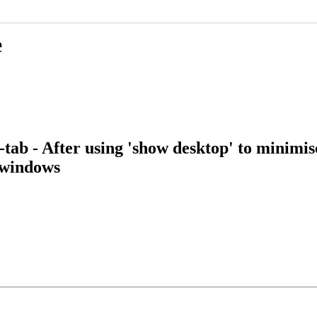
e
tab - After using 'show desktop' to minimi
d windows