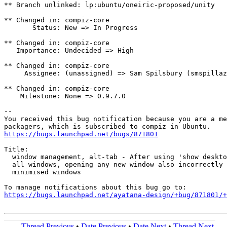
** Branch unlinked: lp:ubuntu/oneiric-proposed/unity

** Changed in: compiz-core

       Status: New => In Progress

** Changed in: compiz-core

   Importance: Undecided => High

** Changed in: compiz-core

     Assignee: (unassigned) => Sam Spilsbury (smspillaz
** Changed in: compiz-core

    Milestone: None => 0.9.7.0

-- 

You received this bug notification because you are a me
https://bugs.launchpad.net/bugs/871801
Title:

  window management, alt-tab - After using 'show deskto
  all windows, opening any new window also incorrectly 
  minimised windows

https://bugs.launchpad.net/ayatana-design/+bug/871801/+
Thread Previous
•
Date Previous
•
Date Next
•
Thread Next