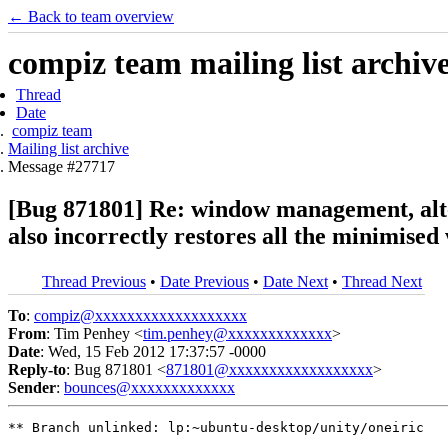
← Back to team overview
compiz team mailing list archiv
Thread
Date
compiz team
Mailing list archive
Message #27717
[Bug 871801] Re: window management, alt-
also incorrectly restores all the minimise
Thread Previous
•
Date Previous
•
Date Next
•
Thread Next
To
:
compiz@xxxxxxxxxxxxxxxxxxx
From
: Tim Penhey <
tim.penhey@xxxxxxxxxxxxx
>
Date
: Wed, 15 Feb 2012 17:37:57 -0000
Reply-to
: Bug 871801 <
871801@xxxxxxxxxxxxxxxxxx
>
Sender
:
bounces@xxxxxxxxxxxxx
** Branch unlinked: lp:~ubuntu-desktop/unity/oneiric
