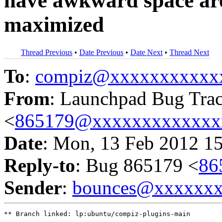
have awkward space aro
maximized
Thread Previous
•
Date Previous
•
Date Next
•
Thread Next
To
:
compiz@xxxxxxxxxxx
From
: Launchpad Bug Tra
<
865179@xxxxxxxxxxxxx
Date
: Mon, 13 Feb 2012 1
Reply-to
: Bug 865179 <
86
Sender
:
bounces@xxxxxx
** Branch linked: lp:ubuntu/compiz-plugins-main
