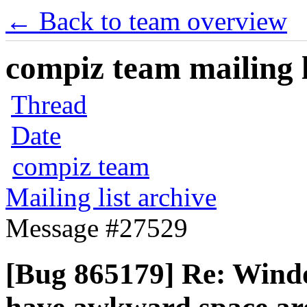
← Back to team overview
compiz team mailing l
Thread
Date
compiz team
Mailing list archive
Message #27529
[Bug 865179] Re: Wind