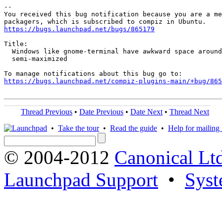
-- 

You received this bug notification because you are a me
https://bugs.launchpad.net/bugs/865179
Title:

  Windows like gnome-terminal have awkward space around
  semi-maximized

https://bugs.launchpad.net/compiz-plugins-main/+bug/865
Thread Previous
•
Date Previous
•
Date Next
•
Thread Next
•
Take the tour
•
Read the guide
•
Help for mailing l
© 2004-2012
Canonical Lt
Launchpad Support
•
Syst