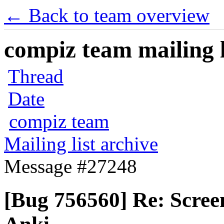
← Back to team overview
compiz team mailing l
Thread
Date
compiz team
Mailing list archive
Message #27248
[Bug 756560] Re: Scree