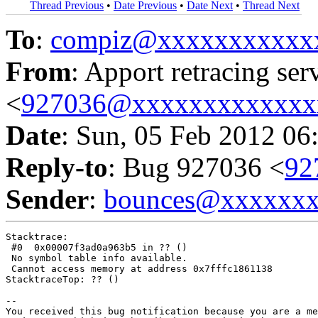
Thread Previous
•
Date Previous
•
Date Next
•
Thread Next
To
:
compiz@xxxxxxxxxxx
From
: Apport retracing ser
<
927036@xxxxxxxxxxxxx
Date
: Sun, 05 Feb 2012 06
Reply-to
: Bug 927036 <
92
Sender
:
bounces@xxxxxx
Stacktrace:

 #0  0x00007f3ad0a963b5 in ?? ()

 No symbol table info available.

 Cannot access memory at address 0x7fffc1861138

StacktraceTop: ?? ()

-- 

You received this bug notification because you are a me