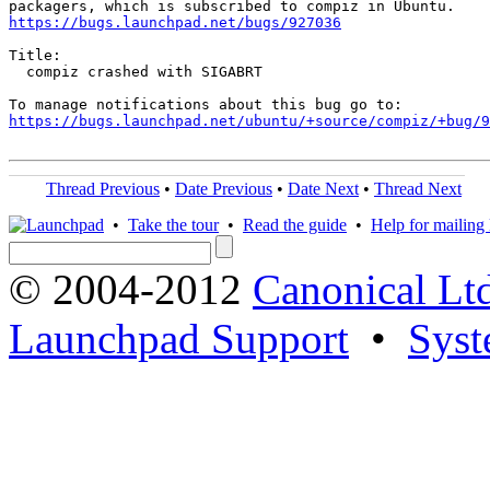
https://bugs.launchpad.net/bugs/927036
Title:

  compiz crashed with SIGABRT

https://bugs.launchpad.net/ubuntu/+source/compiz/+bug/
Thread Previous
•
Date Previous
•
Date Next
•
Thread Next
•
Take the tour
•
Read the guide
•
Help for mailing l
© 2004-2012
Canonical Lt
Launchpad Support
•
Syst