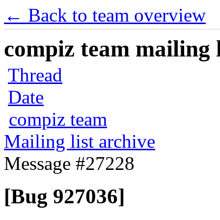
← Back to team overview
compiz team mailing l
Thread
Date
compiz team
Mailing list archive
Message #27228
[Bug 927036]