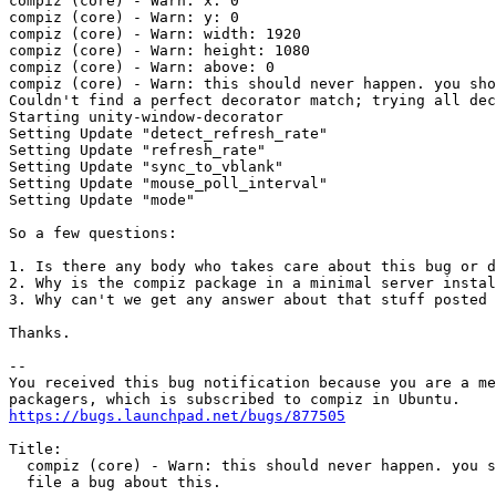
compiz (core) - Warn: x: 0

compiz (core) - Warn: y: 0

compiz (core) - Warn: width: 1920

compiz (core) - Warn: height: 1080

compiz (core) - Warn: above: 0

compiz (core) - Warn: this should never happen. you sho
Couldn't find a perfect decorator match; trying all dec
Starting unity-window-decorator

Setting Update "detect_refresh_rate"

Setting Update "refresh_rate"

Setting Update "sync_to_vblank"

Setting Update "mouse_poll_interval"

Setting Update "mode"

So a few questions:

1. Is there any body who takes care about this bug or d
2. Why is the compiz package in a minimal server instal
3. Why can't we get any answer about that stuff posted 
Thanks.

-- 

You received this bug notification because you are a me
https://bugs.launchpad.net/bugs/877505
Title:

  compiz (core) - Warn: this should never happen. you s
  file a bug about this.
