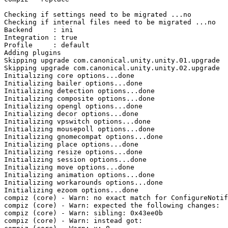
Checking if settings need to be migrated ...no

Checking if internal files need to be migrated ...no

Backend     : ini

Integration : true

Profile     : default

Adding plugins

Skipping upgrade com.canonical.unity.unity.01.upgrade

Skipping upgrade com.canonical.unity.unity.02.upgrade

Initializing core options...done

Initializing bailer options...done

Initializing detection options...done

Initializing composite options...done

Initializing opengl options...done

Initializing decor options...done

Initializing vpswitch options...done

Initializing mousepoll options...done

Initializing gnomecompat options...done

Initializing place options...done

Initializing resize options...done

Initializing session options...done

Initializing move options...done

Initializing animation options...done

Initializing workarounds options...done

Initializing ezoom options...done

compiz (core) - Warn: no exact match for ConfigureNotif
compiz (core) - Warn: expected the following changes:

compiz (core) - Warn: sibling: 0x43ee0b

compiz (core) - Warn: instead got:
