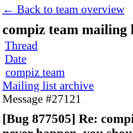
← Back to team overview
compiz team mailing l
Thread
Date
compiz team
Mailing list archive
Message #27121
[Bug 877505] Re: compiz