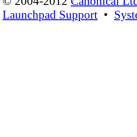
© 2004-2012
Canonical Lt
Launchpad Support
•
Syst