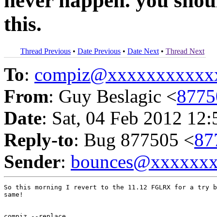
never happen. you shoul
this.
Thread Previous
•
Date Previous
•
Date Next
•
Thread Next
To
:
compiz@xxxxxxxxxxx
From
: Guy Beslagic <
8775
Date
: Sat, 04 Feb 2012 12
Reply-to
: Bug 877505 <
87
Sender
:
bounces@xxxxxx
So this morning I revert to the 11.12 FGLRX for a try b
same!

compiz --replace
