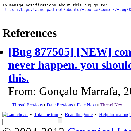
https://bugs.launchpad.net/ubuntu/+source/compiz/+bug/
References
[Bug 877505] [NEW] comp
never happen. you should
this.
From: Gonçalo Marrafa, 
Thread Previous
•
Date Previous
•
Date Next
•
Thread Next
•
Take the tour
•
Read the guide
•
Help for mailing l