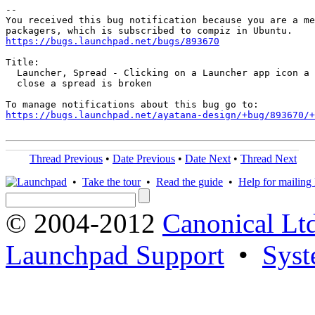
-- 

You received this bug notification because you are a me
https://bugs.launchpad.net/bugs/893670
Title:

  Launcher, Spread - Clicking on a Launcher app icon a 
  close a spread is broken

https://bugs.launchpad.net/ayatana-design/+bug/893670/+
Thread Previous
•
Date Previous
•
Date Next
•
Thread Next
•
Take the tour
•
Read the guide
•
Help for mailing l
© 2004-2012
Canonical Lt
Launchpad Support
•
Syst