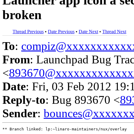
Launcher app icon a sec
broken
Thread Previous
•
Date Previous
•
Date Next
•
Thread Next
To
:
compiz@xxxxxxxxxxx
From
: Launchpad Bug Tra
<
893670@xxxxxxxxxxxxx
Date
: Fri, 03 Feb 2012 19:
Reply-to
: Bug 893670 <
89
Sender
:
bounces@xxxxxx
** Branch linked: lp:~linaro-maintainers/nux/overlay
