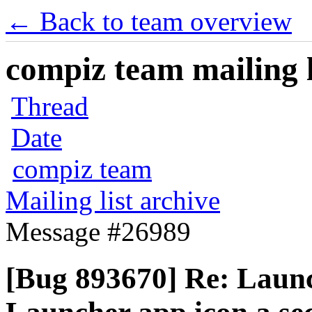
← Back to team overview
compiz team mailing l
Thread
Date
compiz team
Mailing list archive
Message #26989
[Bug 893670] Re: Launc