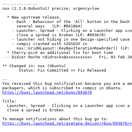
---------------

nux (2.2.0-0ubuntu1) precise; urgency=low

  * New upstream release.

    - Dash - Behaviour of the 'All' button in the Dash 
      several ways   (LP: #841864)

    - Launcher, Spread - Clicking on a Launcher app ico
      close a spread is broken (LP: #893670)

    - launcher not hiding in one design-specified case 
    - compiz crashed with SIGSEGV in

      nux::GridHLayout::KeyNavIterationRowOrder() (LP: 
  * Cherry-pick an additional fix for boot time

 -- Didier Roche <didrocks@xxxxxxxxxx>   Fri, 03 Feb 20
** Changed in: nux (Ubuntu)

       Status: Fix Committed => Fix Released

-- 

You received this bug notification because you are a me
https://bugs.launchpad.net/bugs/893670
Title:

  Launcher, Spread - Clicking on a Launcher app icon a 
  close a spread is broken

https://bugs.launchpad.net/ayatana-design/+bug/893670/+