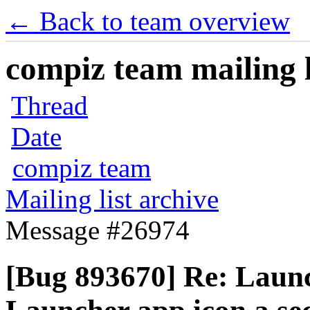
← Back to team overview
compiz team mailing l
Thread
Date
compiz team
Mailing list archive
Message #26974
[Bug 893670] Re: Launc