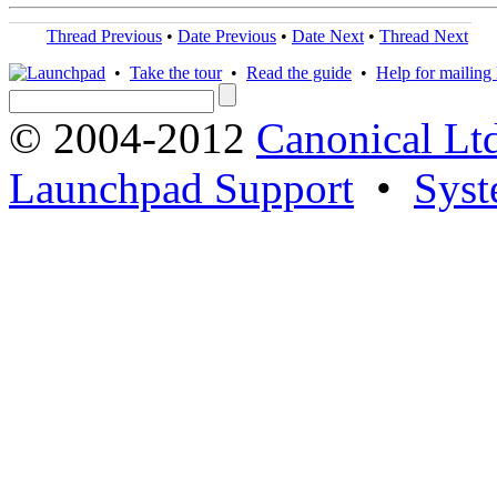
Thread Previous
•
Date Previous
•
Date Next
•
Thread Next
•
Take the tour
•
Read the guide
•
Help for mailing l
© 2004-2012
Canonical Lt
Launchpad Support
•
Syst