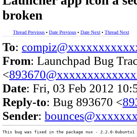
Launcher app icon a sec
broken
Thread Previous
•
Date Previous
•
Date Next
•
Thread Next
To
:
compiz@xxxxxxxxxxx
From
: Launchpad Bug Tra
<
893670@xxxxxxxxxxxxx
Date
: Fri, 03 Feb 2012 10:
Reply-to
: Bug 893670 <
89
Sender
:
bounces@xxxxxx
This bug was fixed in the package nux - 2.2.0-0ubuntu1
