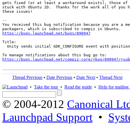
gets fixed (or at least a workaround exists), those of 
stuck with Ubuntu 2D.  Thanks for the work all of you h
these issues!

-- 

You received this bug notification because you are a me
https://bugs.launchpad.net/bugs/890947
Title:

  Unity sends initial GDK_CONFIGURE event with position
https://bugs.launchpad.net/compiz-core/+bug/890947/+sub
Thread Previous
•
Date Previous
•
Date Next
•
Thread Next
•
Take the tour
•
Read the guide
•
Help for mailing l
© 2004-2012
Canonical Lt
Launchpad Support
•
Syst