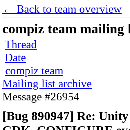
← Back to team overview
compiz team mailing l
Thread
Date
compiz team
Mailing list archive
Message #26954
[Bug 890947] Re: Unity 