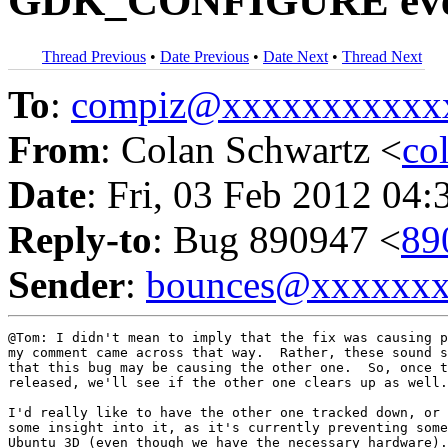
GDK_CONFIGURE event w
Thread Previous
•
Date Previous
•
Date Next
•
Thread Next
To
:
compiz@xxxxxxxxxxx
From
: Colan Schwartz <
co
Date
: Fri, 03 Feb 2012 04:
Reply-to
: Bug 890947 <
89
Sender
:
bounces@xxxxxx
@Tom: I didn't mean to imply that the fix was causing p
my comment came across that way.  Rather, these sound s
that this bug may be causing the other one.  So, once t
released, we'll see if the other one clears up as well.

I'd really like to have the other one tracked down, or 
some insight into it, as it's currently preventing some
Ubuntu 3D (even though we have the necessary hardware).