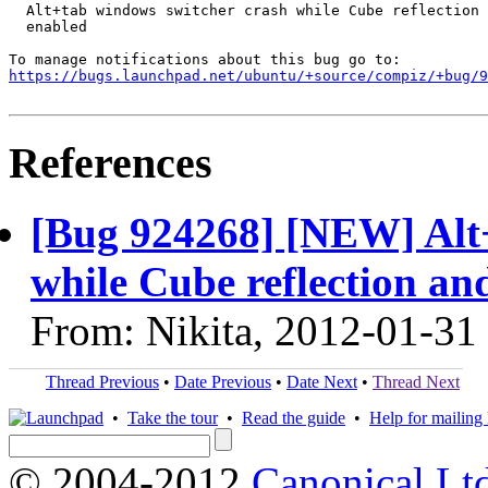
  Alt+tab windows switcher crash while Cube reflection 
  enabled

https://bugs.launchpad.net/ubuntu/+source/compiz/+bug/
References
[Bug 924268] [NEW] Alt
while Cube reflection an
From: Nikita, 2012-01-31
Thread Previous
•
Date Previous
•
Date Next
•
Thread Next
•
Take the tour
•
Read the guide
•
Help for mailing l
© 2004-2012
Canonical Lt