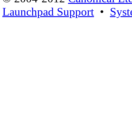
Launchpad Support
•
Syst