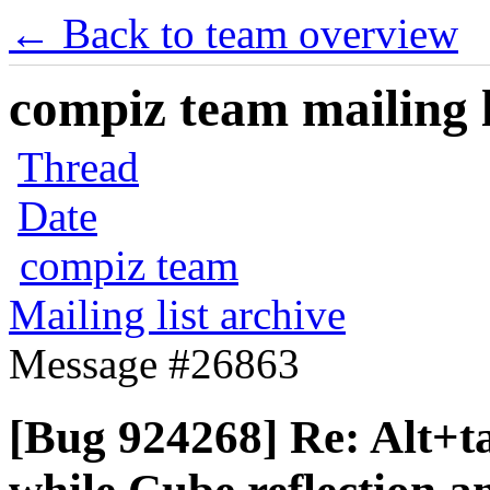
← Back to team overview
compiz team mailing l
Thread
Date
compiz team
Mailing list archive
Message #26863
[Bug 924268] Re: Alt+t