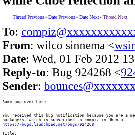
while Cube reflection 
Thread Previous
•
Date Previous
•
Date Next
•
Thread Next
To
:
compiz@xxxxxxxxxxx
From
: wilco sinnema <
wsi
Date
: Wed, 01 Feb 2012 13
Reply-to
: Bug 924268 <
92
Sender
:
bounces@xxxxxx
Same bug over here.

-- 

You received this bug notification because you are a me
https://bugs.launchpad.net/bugs/924268
Title:
