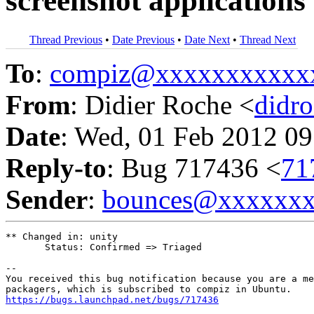
screenshot applications
Thread Previous
•
Date Previous
•
Date Next
•
Thread Next
To
:
compiz@xxxxxxxxxxx
From
: Didier Roche <
didr
Date
: Wed, 01 Feb 2012 09
Reply-to
: Bug 717436 <
71
Sender
:
bounces@xxxxxx
** Changed in: unity

       Status: Confirmed => Triaged

-- 

You received this bug notification because you are a me
https://bugs.launchpad.net/bugs/717436