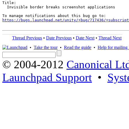
Title:

  Invisible border breaks screenshot applications

https://bugs.launchpad.net/unity/+bug/717436/+subscript
Thread Previous
•
Date Previous
•
Date Next
•
Thread Next
•
Take the tour
•
Read the guide
•
Help for mailing l
© 2004-2012
Canonical Lt
Launchpad Support
•
Syst