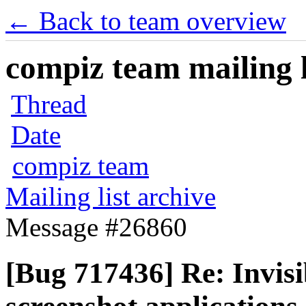
← Back to team overview
compiz team mailing l
Thread
Date
compiz team
Mailing list archive
Message #26860
[Bug 717436] Re: Invisi