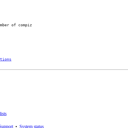
mber of compiz

tions
ists
Support
•
System status