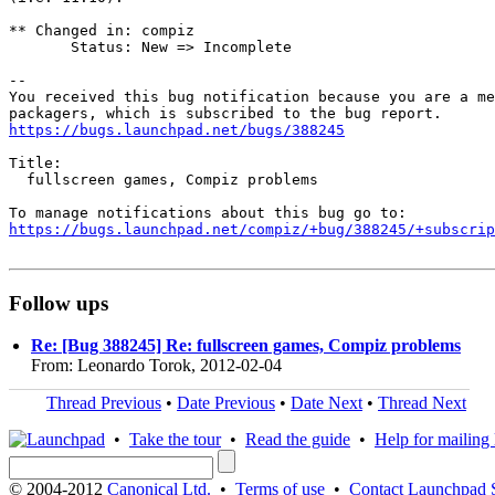
** Changed in: compiz

       Status: New => Incomplete

-- 

You received this bug notification because you are a me
https://bugs.launchpad.net/bugs/388245
Title:

  fullscreen games, Compiz problems

https://bugs.launchpad.net/compiz/+bug/388245/+subscrip
Follow ups
Re: [Bug 388245] Re: fullscreen games, Compiz problems
From: Leonardo Torok, 2012-02-04
Thread Previous
•
Date Previous
•
Date Next
•
Thread Next
•
Take the tour
•
Read the guide
•
Help for mailing l
© 2004-2012
Canonical Ltd.
•
Terms of use
•
Contact Launchpad 