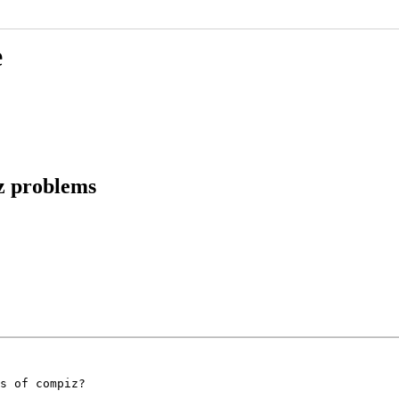
e
z problems
s of compiz?
