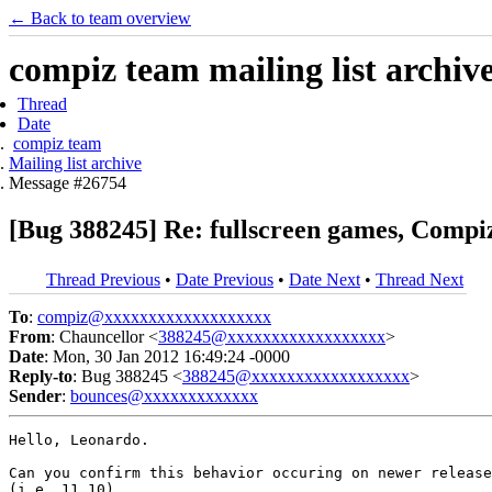
← Back to team overview
compiz team mailing list archiv
Thread
Date
compiz team
Mailing list archive
Message #26754
[Bug 388245] Re: fullscreen games, Compi
Thread Previous
•
Date Previous
•
Date Next
•
Thread Next
To
:
compiz@xxxxxxxxxxxxxxxxxxx
From
: Chauncellor <
388245@xxxxxxxxxxxxxxxxxx
>
Date
: Mon, 30 Jan 2012 16:49:24 -0000
Reply-to
: Bug 388245 <
388245@xxxxxxxxxxxxxxxxxx
>
Sender
:
bounces@xxxxxxxxxxxxx
Hello, Leonardo.

Can you confirm this behavior occuring on newer release
(i.e. 11.10).
