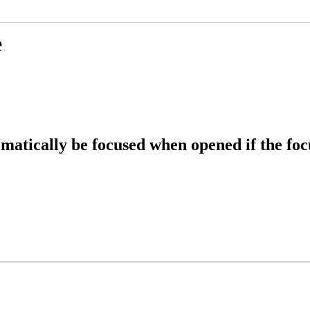
e
atically be focused when opened if the focu