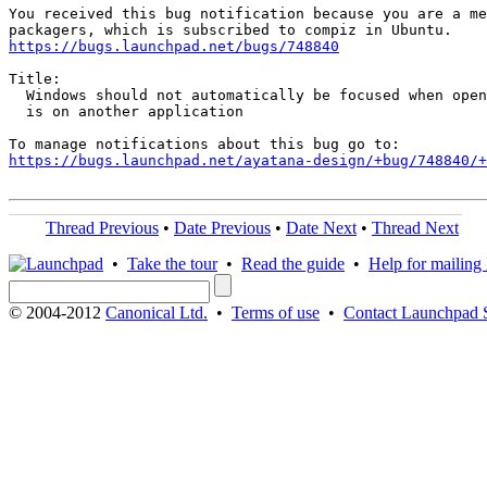
You received this bug notification because you are a me
https://bugs.launchpad.net/bugs/748840
Title:

  Windows should not automatically be focused when open
  is on another application

https://bugs.launchpad.net/ayatana-design/+bug/748840/+
Thread Previous
•
Date Previous
•
Date Next
•
Thread Next
•
Take the tour
•
Read the guide
•
Help for mailing l
© 2004-2012
Canonical Ltd.
•
Terms of use
•
Contact Launchpad 