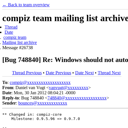
← Back to team overview
compiz team mailing list archiv
Thread
Date
compiz team
Mailing list archive
Message #26738
[Bug 748840] Re: Windows should not autom
Thread Previous
•
Date Previous
•
Date Next
•
Thread Next
To
:
compiz@xxxxxxxxxxxxxxxxxxx
From
: Daniel van Vugt <
vanvugt@xxxxxxxxx
>
Date
: Mon, 30 Jan 2012 08:04:21 -0000
Reply-to
: Bug 748840 <
748840@xxxxxxxxxxxxxxxxxx
>
Sender
:
bounces@xxxxxxxxxxxxx
** Changed in: compiz-core

    Milestone: 0.9.5.96 => 0.9.7.0

-- 
