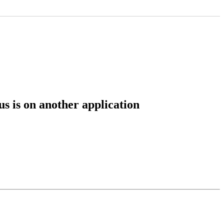
s is on another application