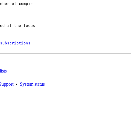
mber of compiz

ed if the focus

subscriptions
ists
Support
•
System status