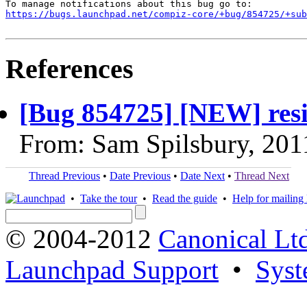
https://bugs.launchpad.net/compiz-core/+bug/854725/+sub
References
[Bug 854725] [NEW] resi
From: Sam Spilsbury, 201
Thread Previous
•
Date Previous
•
Date Next
•
Thread Next
•
Take the tour
•
Read the guide
•
Help for mailing l
© 2004-2012
Canonical Lt
Launchpad Support
•
Syst