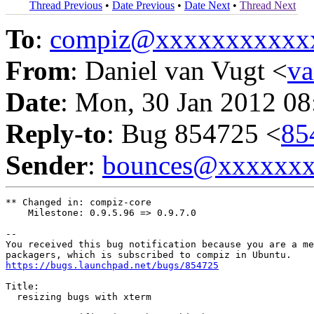
Thread Previous
•
Date Previous
•
Date Next
•
Thread Next
To
:
compiz@xxxxxxxxxxx
From
: Daniel van Vugt <
v
Date
: Mon, 30 Jan 2012 08
Reply-to
: Bug 854725 <
85
Sender
:
bounces@xxxxxx
** Changed in: compiz-core

    Milestone: 0.9.5.96 => 0.9.7.0

-- 

You received this bug notification because you are a me
https://bugs.launchpad.net/bugs/854725
Title:

  resizing bugs with xterm
