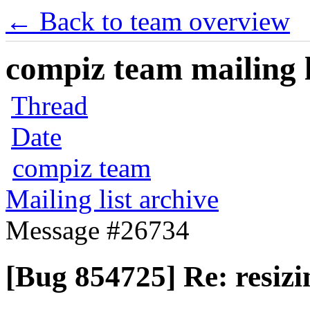
← Back to team overview
compiz team mailing l
Thread
Date
compiz team
Mailing list archive
Message #26734
[Bug 854725] Re: resiz