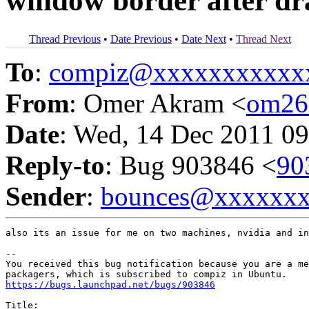
window border after d
Thread Previous
•
Date Previous
•
Date Next
•
Thread Next
To
:
compiz@xxxxxxxxxxx
From
: Omer Akram <
om26
Date
: Wed, 14 Dec 2011 09
Reply-to
: Bug 903846 <
90
Sender
:
bounces@xxxxxx
also its an issue for me on two machines, nvidia and in
-- 

You received this bug notification because you are a me
https://bugs.launchpad.net/bugs/903846
Title:
