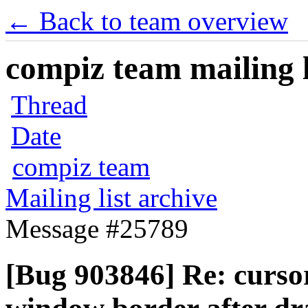
← Back to team overview
compiz team mailing l
Thread
Date
compiz team
Mailing list archive
Message #25789
[Bug 903846] Re: curso