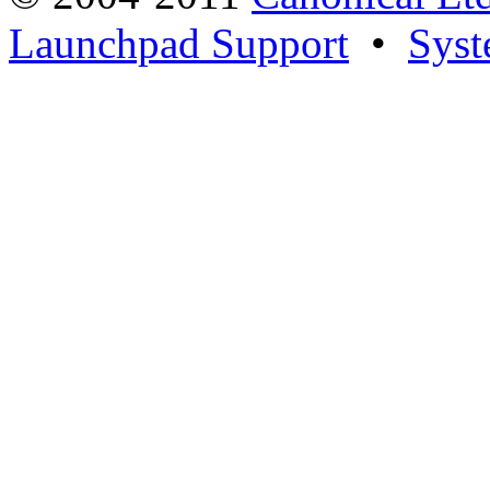
Launchpad Support
•
Syst