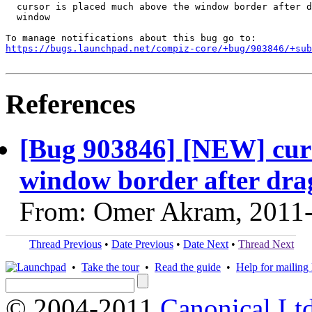
  cursor is placed much above the window border after d
  window

https://bugs.launchpad.net/compiz-core/+bug/903846/+sub
References
[Bug 903846] [NEW] curs
window border after dr
From: Omer Akram, 2011
Thread Previous
•
Date Previous
•
Date Next
•
Thread Next
•
Take the tour
•
Read the guide
•
Help for mailing l
© 2004-2011
Canonical Ltd