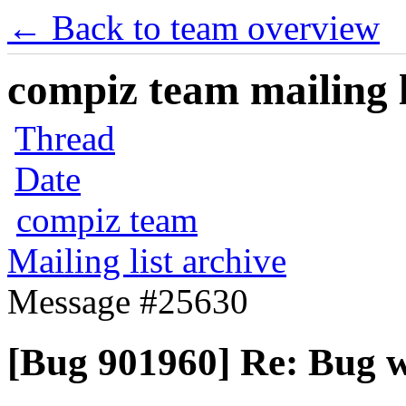
← Back to team overview
compiz team mailing l
Thread
Date
compiz team
Mailing list archive
Message #25630
[Bug 901960] Re: Bug 