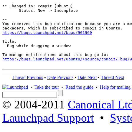
** Changed in: compiz (Ubuntu)

       Status: New => Incomplete

-- 

You received this bug notification because you are a me
https://bugs.launchpad.net/bugs/901960
Title:

  Bug while drugging a window

https://bugs.launchpad.net/ubuntu/+source/compiz/+bug/
Thread Previous
•
Date Previous
•
Date Next
•
Thread Next
•
Take the tour
•
Read the guide
•
Help for mailing l
© 2004-2011
Canonical Ltd
Launchpad Support
•
Syst