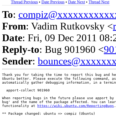
Thread Previous
•
Date Previous
•
Date Next
•
Thread Next
To
:
compiz@xxxxxxxxxxx
From
: Vadim Rutkovsky <
Date
: Fri, 09 Dec 2011 08:
Reply-to
: Bug 901960 <
90
Sender
:
bounces@xxxxxx
Thank you for taking the time to report this bug and he
Ubuntu better. Please execute the following command, as
automatically gather debugging information, in a termin
  apport-collect 901960

When reporting bugs in the future please use apport by 
bug' and the name of the package affected. You can lear
functionality at 
https://wiki.ubuntu.com/ReportingBugs
.

** Package changed: ubuntu => compiz (Ubuntu)
