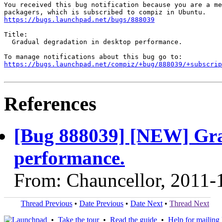
You received this bug notification because you are a me
https://bugs.launchpad.net/bugs/888039
Title:

  Gradual degradation in desktop performance.

https://bugs.launchpad.net/compiz/+bug/888039/+subscrip
References
[Bug 888039] [NEW] Gra
performance.
From: Chauncellor, 2011-
Thread Previous
•
Date Previous
•
Date Next
•
Thread Next
•
Take the tour
•
Read the guide
•
Help for mailing l