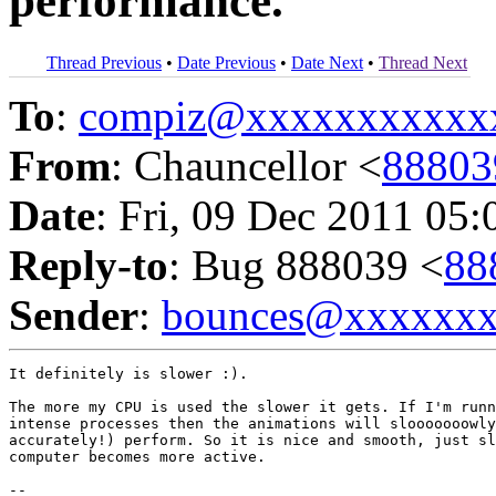
performance.
Thread Previous
•
Date Previous
•
Date Next
•
Thread Next
To
:
compiz@xxxxxxxxxxx
From
: Chauncellor <
8880
Date
: Fri, 09 Dec 2011 05:
Reply-to
: Bug 888039 <
88
Sender
:
bounces@xxxxxx
It definitely is slower :).

The more my CPU is used the slower it gets. If I'm runn
intense processes then the animations will slooooooowly
accurately!) perform. So it is nice and smooth, just sl
computer becomes more active.

-- 
