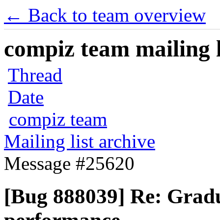
← Back to team overview
compiz team mailing l
Thread
Date
compiz team
Mailing list archive
Message #25620
[Bug 888039] Re: Gradu