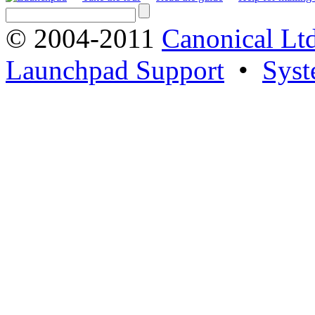
© 2004-2011
Canonical Ltd
Launchpad Support
•
Syst