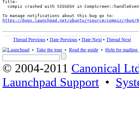
Title:

  compiz crashed with SIGSEGV in CompScreen::handleEven
https://bugs.launchpad.net/ubuntu/+source/compiz/+bug/
Thread Previous
•
Date Previous
•
Date Next
•
Thread Next
•
Take the tour
•
Read the guide
•
Help for mailing l
© 2004-2011
Canonical Ltd
Launchpad Support
•
Syst