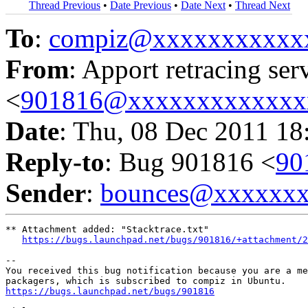
Thread Previous
•
Date Previous
•
Date Next
•
Thread Next
To
:
compiz@xxxxxxxxxxx
From
: Apport retracing ser
<
901816@xxxxxxxxxxxxx
Date
: Thu, 08 Dec 2011 18
Reply-to
: Bug 901816 <
90
Sender
:
bounces@xxxxxx
** Attachment added: "Stacktrace.txt"

https://bugs.launchpad.net/bugs/901816/+attachment/2
-- 

You received this bug notification because you are a me
https://bugs.launchpad.net/bugs/901816