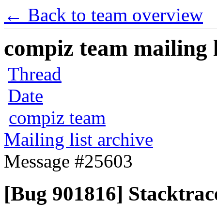
← Back to team overview
compiz team mailing l
Thread
Date
compiz team
Mailing list archive
Message #25603
[Bug 901816] Stacktrace