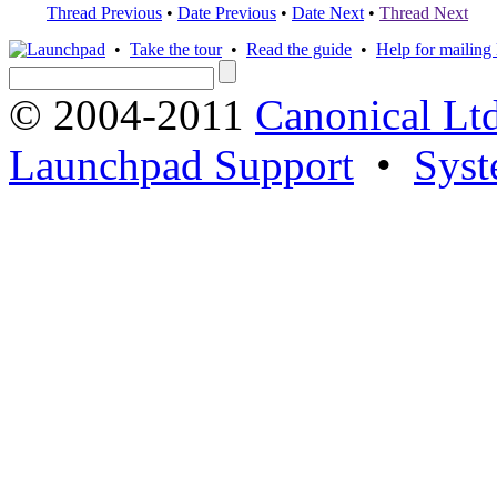
Thread Previous
•
Date Previous
•
Date Next
•
Thread Next
•
Take the tour
•
Read the guide
•
Help for mailing l
© 2004-2011
Canonical Ltd
Launchpad Support
•
Syst