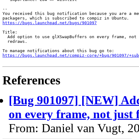
-- 

You received this bug notification because you are a me
https://bugs.launchpad.net/bugs/901097
Title:

  Add option to use glXSwapBuffers on every frame, not 
  redraws.

https://bugs.launchpad.net/compiz-core/+bug/901097/+sub
References
[Bug 901097] [NEW] Add
on every frame, not just 
From: Daniel van Vugt, 2