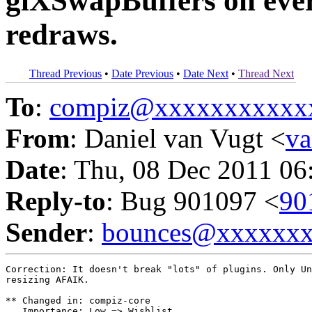
glXSwapBuffers on every
redraws.
Thread Previous
•
Date Previous
•
Date Next
•
Thread Next
To
:
compiz@xxxxxxxxxxx
From
: Daniel van Vugt <
v
Date
: Thu, 08 Dec 2011 06
Reply-to
: Bug 901097 <
90
Sender
:
bounces@xxxxxx
Correction: It doesn't break "lots" of plugins. Only Un
resizing AFAIK.

** Changed in: compiz-core

   Importance: Low => Wishlist
