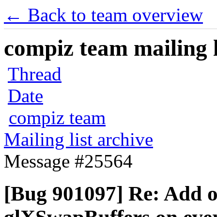
← Back to team overview
compiz team mailing l
Thread
Date
compiz team
Mailing list archive
Message #25564
[Bug 901097] Re: Add o