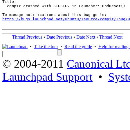
Title:

  compiz crashed with SIGSEGV in Launcher::DndReset()

https://bugs.launchpad.net/ubuntu/+source/compiz/+bug/
Thread Previous
•
Date Previous
•
Date Next
•
Thread Next
•
Take the tour
•
Read the guide
•
Help for mailing l
© 2004-2011
Canonical Ltd
Launchpad Support
•
Syst