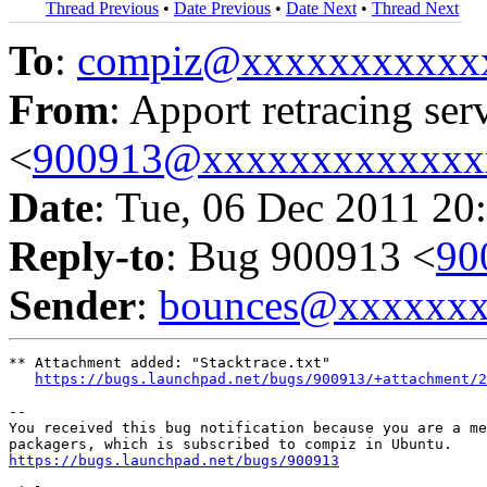
Thread Previous
•
Date Previous
•
Date Next
•
Thread Next
To
:
compiz@xxxxxxxxxxx
From
: Apport retracing ser
<
900913@xxxxxxxxxxxxx
Date
: Tue, 06 Dec 2011 20
Reply-to
: Bug 900913 <
90
Sender
:
bounces@xxxxxx
** Attachment added: "Stacktrace.txt"

https://bugs.launchpad.net/bugs/900913/+attachment/2
-- 

You received this bug notification because you are a me
https://bugs.launchpad.net/bugs/900913