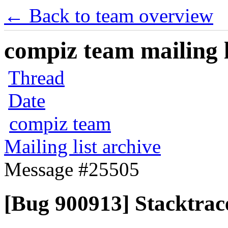
← Back to team overview
compiz team mailing l
Thread
Date
compiz team
Mailing list archive
Message #25505
[Bug 900913] Stacktrace