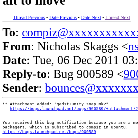
alt to move
Thread Previous
•
Date Previous
•
Date Next
•
Thread Next
To
:
compiz@xxxxxxxxxxx
From
: Nicholas Skaggs <
n
Date
: Tue, 06 Dec 2011 03
Reply-to
: Bug 900589 <
90
Sender
:
bounces@xxxxxx
** Attachment added: "gedit+unity+snap.mkv"

https://bugs.launchpad.net/bugs/900589/+attachment/
-- 

You received this bug notification because you are a me
https://bugs.launchpad.net/bugs/900589