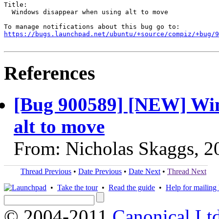
Title:

  Windows disappear when using alt to move

https://bugs.launchpad.net/ubuntu/+source/compiz/+bug/
References
[Bug 900589] [NEW] Win
alt to move
From: Nicholas Skaggs, 2
Thread Previous
•
Date Previous
•
Date Next
•
Thread Next
•
Take the tour
•
Read the guide
•
Help for mailing l
© 2004-2011
Canonical Ltd