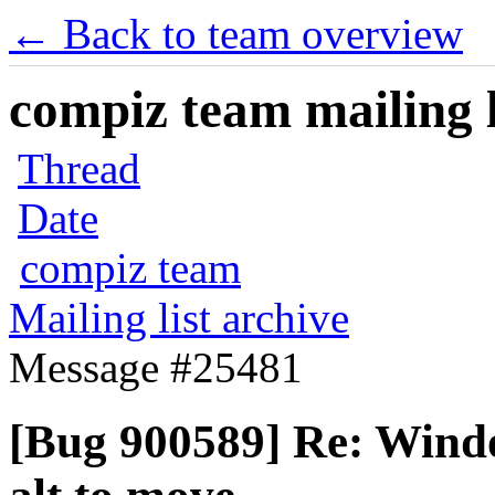
← Back to team overview
compiz team mailing l
Thread
Date
compiz team
Mailing list archive
Message #25481
[Bug 900589] Re: Wind