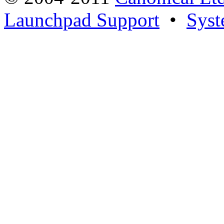
Launchpad Support
•
Syst