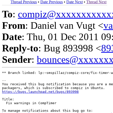
Thread Previous
•
Date Previous
•
Date Next
•
Thread Next
To
:
compiz@xxxxxxxxxxx
From
: Daniel van Vugt <
v
Date
: Thu, 01 Dec 2011 09
Reply-to
: Bug 893998 <
89
Sender
:
bounces@xxxxxx
** Branch linked: lp:~smspillaz/compiz-core/fix-timer-w
-- 

You received this bug notification because you are a me
https://bugs.launchpad.net/bugs/893998
Title:

  Fix warnings in CompTimer
