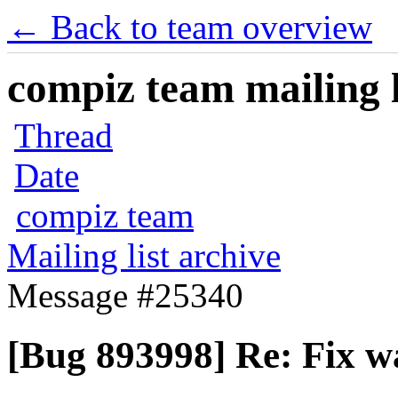
← Back to team overview
compiz team mailing l
Thread
Date
compiz team
Mailing list archive
Message #25340
[Bug 893998] Re: Fix 