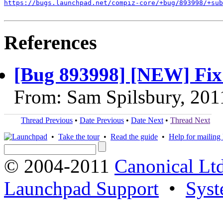
https://bugs.launchpad.net/compiz-core/+bug/893998/+sub
References
[Bug 893998] [NEW] Fix
From: Sam Spilsbury, 201
Thread Previous
•
Date Previous
•
Date Next
•
Thread Next
•
Take the tour
•
Read the guide
•
Help for mailing l
© 2004-2011
Canonical Ltd
Launchpad Support
•
Syst