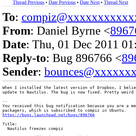
Thread Previous
•
Date Previous
•
Date Next
•
Thread Next
To
:
compiz@xxxxxxxxxxx
From
: Daniel Byrne <
8967
Date
: Thu, 01 Dec 2011 01
Reply-to
: Bug 896766 <
89
Sender
:
bounces@xxxxxx
When I installed the latest version of Dropbox, I belie
update to Nautilus. The bug is now fixed. Pretty weird 
-- 

You received this bug notification because you are a me
https://bugs.launchpad.net/bugs/896766
Title:

  Nautilus freezes compiz
