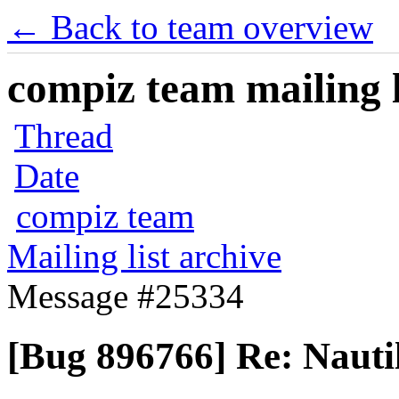
← Back to team overview
compiz team mailing l
Thread
Date
compiz team
Mailing list archive
Message #25334
[Bug 896766] Re: Nauti