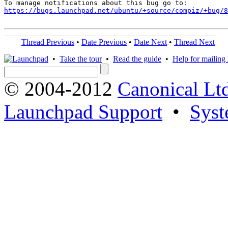
https://bugs.launchpad.net/ubuntu/+source/compiz/+bug/
Thread Previous
•
Date Previous
•
Date Next
•
Thread Next
•
Take the tour
•
Read the guide
•
Help for mailing l
© 2004-2012
Canonical Lt
Launchpad Support
•
Syst