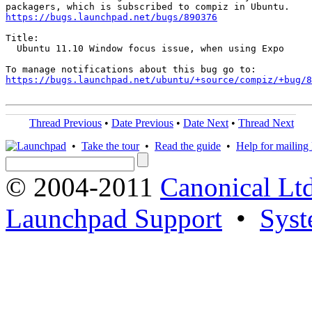
https://bugs.launchpad.net/bugs/890376
Title:

  Ubuntu 11.10 Window focus issue, when using Expo

https://bugs.launchpad.net/ubuntu/+source/compiz/+bug/
Thread Previous
•
Date Previous
•
Date Next
•
Thread Next
•
Take the tour
•
Read the guide
•
Help for mailing l
© 2004-2011
Canonical Ltd
Launchpad Support
•
Syst