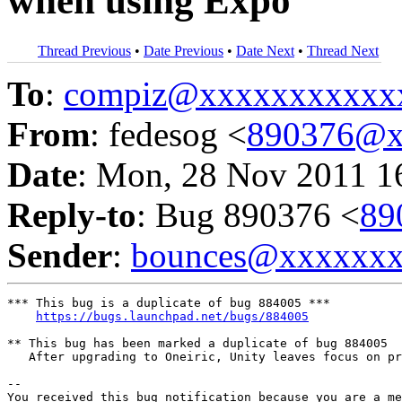
when using Expo
Thread Previous
•
Date Previous
•
Date Next
•
Thread Next
To
:
compiz@xxxxxxxxxxx
From
: fedesog <
890376@x
Date
: Mon, 28 Nov 2011 1
Reply-to
: Bug 890376 <
89
Sender
:
bounces@xxxxxx
*** This bug is a duplicate of bug 884005 ***

https://bugs.launchpad.net/bugs/884005
** This bug has been marked a duplicate of bug 884005

   After upgrading to Oneiric, Unity leaves focus on pr
-- 

You received this bug notification because you are a me