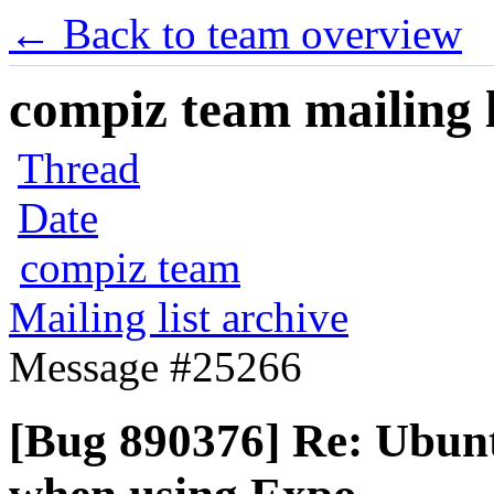
← Back to team overview
compiz team mailing l
Thread
Date
compiz team
Mailing list archive
Message #25266
[Bug 890376] Re: Ubunt