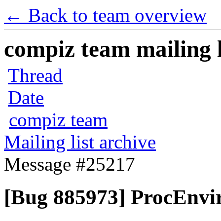
← Back to team overview
compiz team mailing l
Thread
Date
compiz team
Mailing list archive
Message #25217
[Bug 885973] ProcEnvir