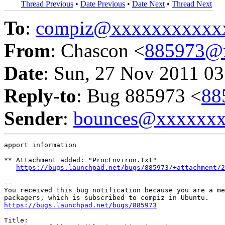
Thread Previous
•
Date Previous
•
Date Next
•
Thread Next
To
:
compiz@xxxxxxxxxxx
From
: Chascon <
885973@
Date
: Sun, 27 Nov 2011 03
Reply-to
: Bug 885973 <
88
Sender
:
bounces@xxxxxx
apport information

** Attachment added: "ProcEnviron.txt"

https://bugs.launchpad.net/bugs/885973/+attachment/2
-- 

You received this bug notification because you are a me
https://bugs.launchpad.net/bugs/885973
Title:
