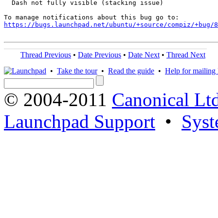
  Dash not fully visible (stacking issue)

https://bugs.launchpad.net/ubuntu/+source/compiz/+bug/
Thread Previous
•
Date Previous
•
Date Next
•
Thread Next
•
Take the tour
•
Read the guide
•
Help for mailing l
© 2004-2011
Canonical Ltd
Launchpad Support
•
Syst