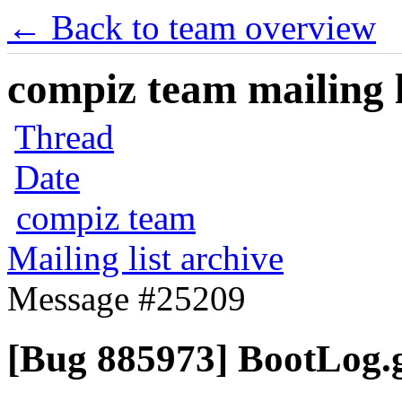
← Back to team overview
compiz team mailing l
Thread
Date
compiz team
Mailing list archive
Message #25209
[Bug 885973] BootLog.