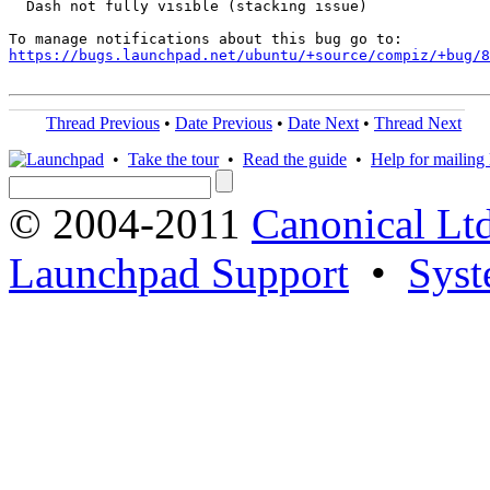
  Dash not fully visible (stacking issue)

https://bugs.launchpad.net/ubuntu/+source/compiz/+bug/
Thread Previous
•
Date Previous
•
Date Next
•
Thread Next
•
Take the tour
•
Read the guide
•
Help for mailing l
© 2004-2011
Canonical Ltd
Launchpad Support
•
Syst