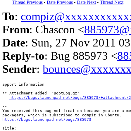
Thread Previous
•
Date Previous
•
Date Next
•
Thread Next
To
:
compiz@xxxxxxxxxxx
From
: Chascon <
885973@
Date
: Sun, 27 Nov 2011 03
Reply-to
: Bug 885973 <
88
Sender
:
bounces@xxxxxx
apport information

** Attachment added: "BootLog.gz"

https://bugs.launchpad.net/bugs/885973/+attachment/2
-- 

You received this bug notification because you are a me
https://bugs.launchpad.net/bugs/885973
Title:
