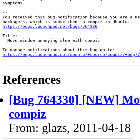
symptoms.

-- 

You received this bug notification because you are a me
https://bugs.launchpad.net/bugs/764330
Title:

  Move window annoying slow with compiz

https://bugs.launchpad.net/ubuntu/+source/compiz/+bug/
References
[Bug 764330] [NEW] Mov
compiz
From: glazs, 2011-04-18