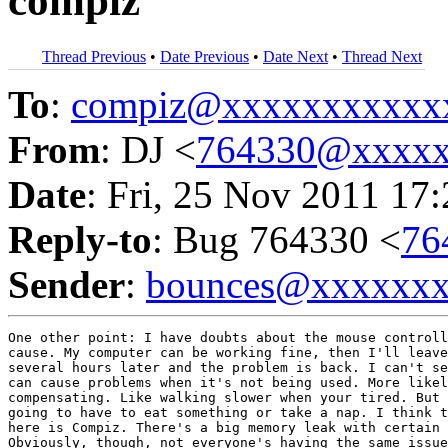
compiz
Thread Previous
•
Date Previous
•
Date Next
•
Thread Next
To
:
compiz@xxxxxxxxxxx
From
: DJ <
764330@xxxxx
Date
: Fri, 25 Nov 2011 17
Reply-to
: Bug 764330 <
76
Sender
:
bounces@xxxxxx
One other point: I have doubts about the mouse controll
cause. My computer can be working fine, then I'll leave
several hours later and the problem is back. I can't se
can cause problems when it's not being used. More likel
compensating. Like walking slower when your tired. But 
going to have to eat something or take a nap. I think t
here is Compiz. There's a big memory leak with certain 
Obviously, though, not everyone's having the same issue