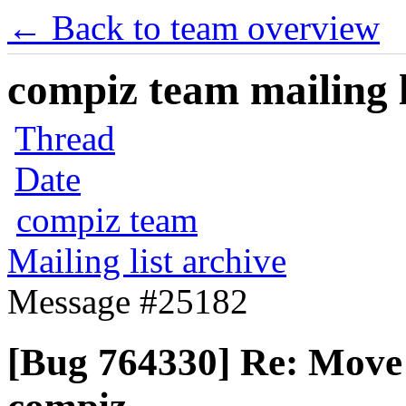
← Back to team overview
compiz team mailing l
Thread
Date
compiz team
Mailing list archive
Message #25182
[Bug 764330] Re: Move