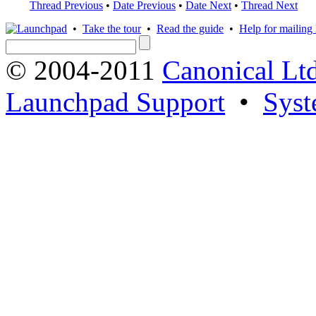
Thread Previous
•
Date Previous
•
Date Next
•
Thread Next
•
Take the tour
•
Read the guide
•
Help for mailing l
© 2004-2011
Canonical Ltd
Launchpad Support
•
Syst