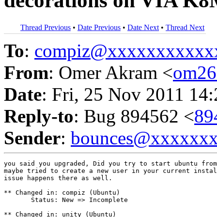
decorations on VIA K8
Thread Previous
•
Date Previous
•
Date Next
•
Thread Next
To
:
compiz@xxxxxxxxxxx
From
: Omer Akram <
om26
Date
: Fri, 25 Nov 2011 14
Reply-to
: Bug 894562 <
89
Sender
:
bounces@xxxxxx
you said you upgraded, Did you try to start ubuntu from
maybe tried to create a new user in your current instal
issue happens there as well.

** Changed in: compiz (Ubuntu)

       Status: New => Incomplete

** Changed in: unity (Ubuntu)
