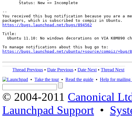
       Status: New => Incomplete

-- 

You received this bug notification because you are a me
https://bugs.launchpad.net/bugs/894562
Title:

  Ubuntu 11.10: No windows decorations on VIA K8M890 ch
https://bugs.launchpad.net/ubuntu/+source/compiz/+bug/
Thread Previous
•
Date Previous
•
Date Next
•
Thread Next
•
Take the tour
•
Read the guide
•
Help for mailing l
© 2004-2011
Canonical Ltd
Launchpad Support
•
Syst