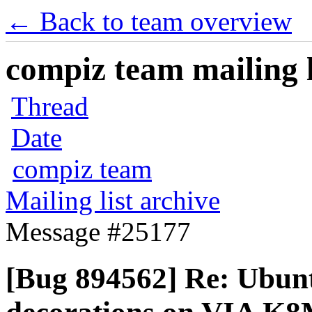
← Back to team overview
compiz team mailing l
Thread
Date
compiz team
Mailing list archive
Message #25177
[Bug 894562] Re: Ubun