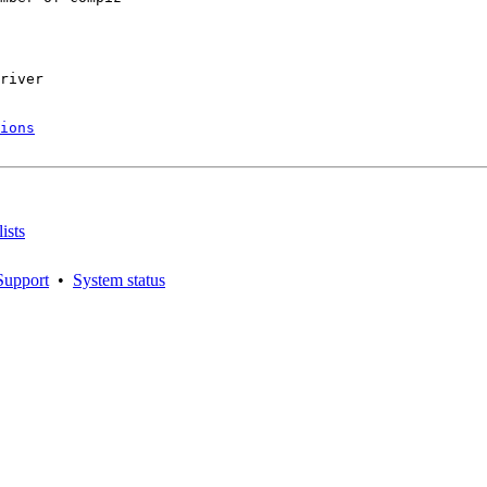
river

ions
ists
Support
•
System status