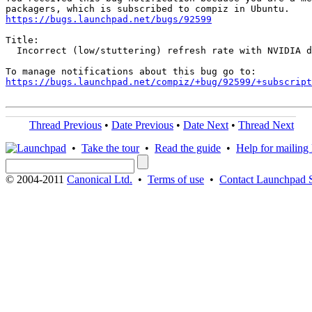
https://bugs.launchpad.net/bugs/92599
Title:

  Incorrect (low/stuttering) refresh rate with NVIDIA d
https://bugs.launchpad.net/compiz/+bug/92599/+subscript
Thread Previous
•
Date Previous
•
Date Next
•
Thread Next
•
Take the tour
•
Read the guide
•
Help for mailing l
© 2004-2011
Canonical Ltd.
•
Terms of use
•
Contact Launchpad 