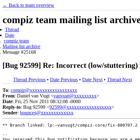
← Back to team overview
compiz team mailing list archiv
Thread
Date
compiz team
Mailing list archive
Message #25168
[Bug 92599] Re: Incorrect (low/stuttering)
Thread Previous
•
Date Previous
•
Date Next
•
Thread Next
To
:
compiz@xxxxxxxxxxxxxxxxxxx
From
: Daniel van Vugt <
vanvugt@xxxxxxxxx
>
Date
: Fri, 25 Nov 2011 08:32:08 -0000
Reply-to
: Bug 92599 <
92599@xxxxxxxxxxxxxxxxxx
>
Sender
:
bounces@xxxxxxxxxxxxx
** Branch linked: lp:~vanvugt/compiz-core/fix-880707.2

-- 

You received this bug notification because you are a me