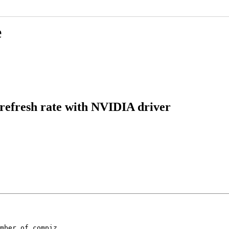
e
 refresh rate with NVIDIA driver
mber of compiz
