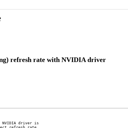
e
ng) refresh rate with NVIDIA driver
 NVIDIA driver is

ect refresh rate,
