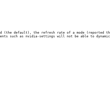
d (the default), the refresh rate of a mode (reported th
ents such as nvidia-settings will not be able to dynamic