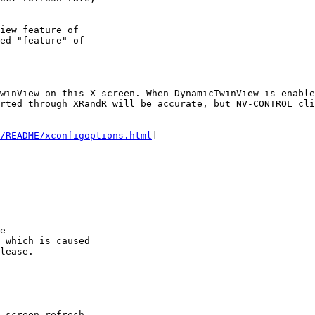
iew feature of

ed "feature" of

winView on this X screen. When DynamicTwinView is enable
rted through XRandR will be accurate, but NV-CONTROL cli
/README/xconfigoptions.html
]

e

 which is caused

lease.

 screen refresh
