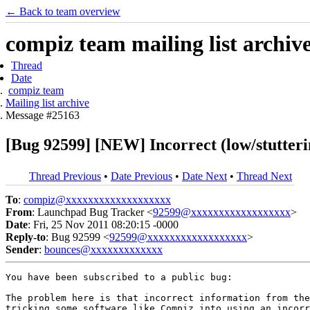
← Back to team overview
compiz team mailing list archiv
Thread
Date
compiz team
Mailing list archive
Message #25163
[Bug 92599] [NEW] Incorrect (low/stutteri
Thread Previous
•
Date Previous
•
Date Next
•
Thread Next
To
:
compiz@xxxxxxxxxxxxxxxxxxx
From
: Launchpad Bug Tracker <
92599@xxxxxxxxxxxxxxxxxx
>
Date
: Fri, 25 Nov 2011 08:20:15 -0000
Reply-to
: Bug 92599 <
92599@xxxxxxxxxxxxxxxxxx
>
Sender
:
bounces@xxxxxxxxxxxxx
You have been subscribed to a public bug:

The problem here is that incorrect information from the
tricking some software like Compiz into using an incorr