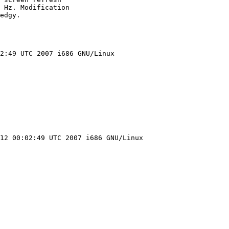
 Hz. Modification

edgy.

2:49 UTC 2007 i686 GNU/Linux

12 00:02:49 UTC 2007 i686 GNU/Linux
