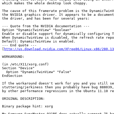
which makes the whole desktop look choppy.

The cause of this framerate problem is the DynamicTwinV
the NVIDIA graphics driver. It appears to be a document
the driver, and has been for several years:

--- Quote from the NVIDIA documentation ---

Option "DynamicTwinView" "boolean"

Enable or disable support for dynamically configuring T
When DynamicTwinView is disabled, the refresh rate repo
Default: DynamicTwinView is enabled.

--- End quote ---

[
http://us.download.nvidia.com/XFree86/Linux-x86/280.13
WORKAROUND:

(in /etc/X11/xorg.conf)

Section "Device"

  Option "DynamicTwinView" "False"

EndSection

If the workaround doesn't work for you and you still se
stuttering/jerkiness then you probably have bug 888039,
by other performance regressions in the Ubuntu 11.10 re
ORIGINAL DESCRIPTION:

Binary package hint: xorg

My Samsung SyncMaster 931BF does actually support 75 hz