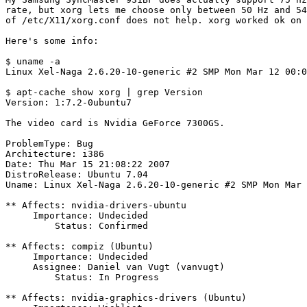
rate, but xorg lets me choose only between 50 Hz and 54
of /etc/X11/xorg.conf does not help. xorg worked ok on 
Here's some info:

$ uname -a

Linux Xel-Naga 2.6.20-10-generic #2 SMP Mon Mar 12 00:0
$ apt-cache show xorg | grep Version

Version: 1:7.2-0ubuntu7

The video card is Nvidia GeForce 7300GS.

ProblemType: Bug

Architecture: i386

Date: Thu Mar 15 21:08:22 2007

DistroRelease: Ubuntu 7.04

Uname: Linux Xel-Naga 2.6.20-10-generic #2 SMP Mon Mar 
** Affects: nvidia-drivers-ubuntu

     Importance: Undecided

         Status: Confirmed

** Affects: compiz (Ubuntu)

     Importance: Undecided

     Assignee: Daniel van Vugt (vanvugt)

         Status: In Progress

** Affects: nvidia-graphics-drivers (Ubuntu)
