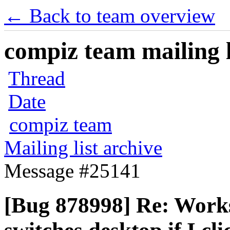
← Back to team overview
compiz team mailing l
Thread
Date
compiz team
Mailing list archive
Message #25141
[Bug 878998] Re: Works