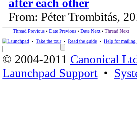
after each other
From: Péter Trombitás, 2
Thread Previous
•
Date Previous
•
Date Next
•
Thread Next
•
Take the tour
•
Read the guide
•
Help for mailing l
© 2004-2011
Canonical Ltd
Launchpad Support
•
Syst