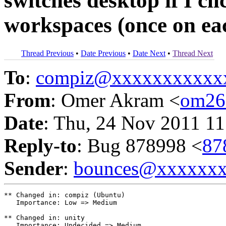
switches desktop if I cli
workspaces (once on eac
Thread Previous
•
Date Previous
•
Date Next
•
Thread Next
To
:
compiz@xxxxxxxxxxx
From
: Omer Akram <
om26
Date
: Thu, 24 Nov 2011 11
Reply-to
: Bug 878998 <
87
Sender
:
bounces@xxxxxx
** Changed in: compiz (Ubuntu)

   Importance: Low => Medium

** Changed in: unity

   Importance: Undecided => Medium
