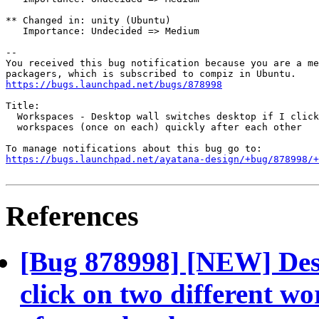
** Changed in: unity (Ubuntu)

   Importance: Undecided => Medium

-- 

You received this bug notification because you are a me
https://bugs.launchpad.net/bugs/878998
Title:

  Workspaces - Desktop wall switches desktop if I click
  workspaces (once on each) quickly after each other

https://bugs.launchpad.net/ayatana-design/+bug/878998/+
References
[Bug 878998] [NEW] Desk
click on two different w