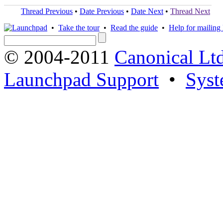
Thread Previous
•
Date Previous
•
Date Next
•
Thread Next
•
Take the tour
•
Read the guide
•
Help for mailing l
© 2004-2011
Canonical Ltd
Launchpad Support
•
Syst