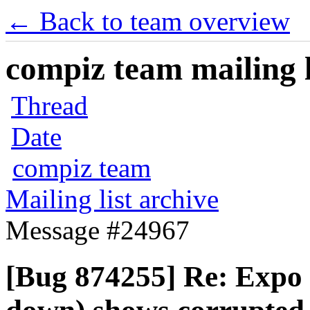
← Back to team overview
compiz team mailing l
Thread
Date
compiz team
Mailing list archive
Message #24967
[Bug 874255] Re: Expo 