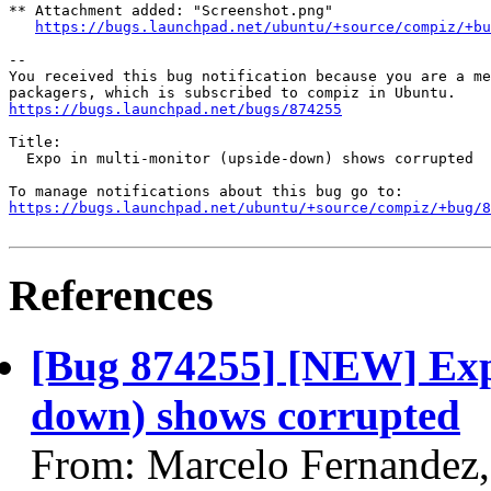
** Attachment added: "Screenshot.png"

https://bugs.launchpad.net/ubuntu/+source/compiz/+bu
-- 

You received this bug notification because you are a me
https://bugs.launchpad.net/bugs/874255
Title:

  Expo in multi-monitor (upside-down) shows corrupted

https://bugs.launchpad.net/ubuntu/+source/compiz/+bug/
References
[Bug 874255] [NEW] Expo
down) shows corrupted
From: Marcelo Fernandez