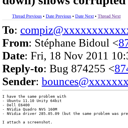
down) shows corrupted
Thread Previous
•
Date Previous
•
Date Next
•
Thread Next
To
:
compiz@xxxxxxxxxxx
From
: Stéphane Bidoul <
8
Date
: Fri, 18 Nov 2011 10
Reply-to
: Bug 874255 <
87
Sender
:
bounces@xxxxxx
I have the same problem with 

- Ubuntu 11.10 Unity 64bit

- Dell E6400

- NVidia Quadro NVS 160M

- NVidia driver 285.05.09 (but the same problem was pre
I attach a screenshot.
