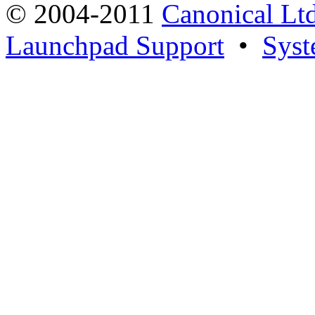
© 2004-2011
Canonical Ltd
Launchpad Support
•
Syst