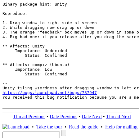
Binary package hint: unity

Reproduce:

1. Drag window to right side of screen

2. While dragging now drag up or down

3. The orange "feedback" box moves up or down in some o
4. Big bad one: if you release after you drag the scree
** Affects: unity

     Importance: Undecided

         Status: Confirmed

** Affects: compiz (Ubuntu)

     Importance: Low

         Status: Confirmed

-- 

https://bugs.launchpad.net/bugs/787947

You received this bug notification because you are a m
Thread Previous
•
Date Previous
•
Date Next
•
Thread Next
•
Take the tour
•
Read the guide
•
Help for mailing l