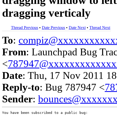
dragging window to left 
dragging verticaly
Thread Previous
•
Date Previous
•
Date Next
•
Thread Next
To
:
compiz@xxxxxxxxxxx
From
: Launchpad Bug Tra
<
787947@xxxxxxxxxxxxx
Date
: Thu, 17 Nov 2011 18
Reply-to
: Bug 787947 <
78
Sender
:
bounces@xxxxxx
You have been subscribed to a public bug:
