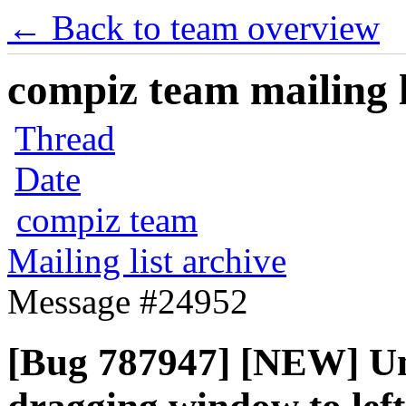
← Back to team overview
compiz team mailing l
Thread
Date
compiz team
Mailing list archive
Message #24952
[Bug 787947] [NEW] Uni