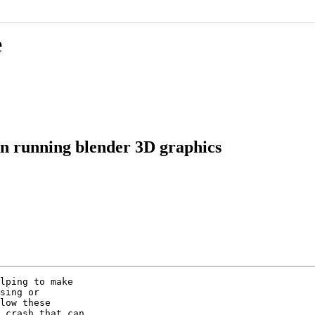
e
 in running blender 3D graphics
lping to make

sing or

low these

 crash that can
