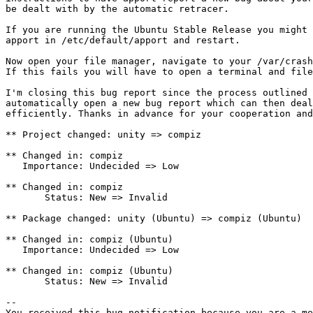
be dealt with by the automatic retracer.

If you are running the Ubuntu Stable Release you might 
apport in /etc/default/apport and restart.

Now open your file manager, navigate to your /var/crash
If this fails you will have to open a terminal and file
I'm closing this bug report since the process outlined 
automatically open a new bug report which can then deal
efficiently. Thanks in advance for your cooperation and
** Project changed: unity => compiz

** Changed in: compiz

   Importance: Undecided => Low

** Changed in: compiz

       Status: New => Invalid

** Package changed: unity (Ubuntu) => compiz (Ubuntu)

** Changed in: compiz (Ubuntu)

   Importance: Undecided => Low

** Changed in: compiz (Ubuntu)

       Status: New => Invalid

-- 

You received this bug notification because you are a me