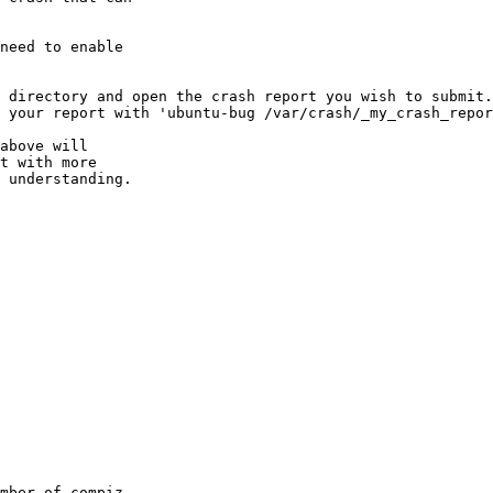
need to enable

 directory and open the crash report you wish to submit.

 your report with 'ubuntu-bug /var/crash/_my_crash_repor
above will

t with more

 understanding.

mber of compiz
