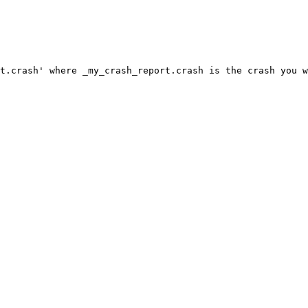
t.crash' where _my_crash_report.crash is the crash you w