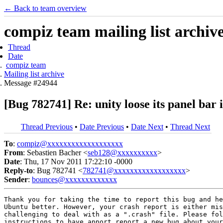
← Back to team overview
compiz team mailing list archiv
Thread
Date
compiz team
Mailing list archive
Message #24944
[Bug 782741] Re: unity loose its panel bar
Thread Previous
•
Date Previous
•
Date Next
•
Thread Next
To
:
compiz@xxxxxxxxxxxxxxxxxxx
From
: Sebastien Bacher <
seb128@xxxxxxxxxx
>
Date
: Thu, 17 Nov 2011 17:22:10 -0000
Reply-to
: Bug 782741 <
782741@xxxxxxxxxxxxxxxxxx
>
Sender
:
bounces@xxxxxxxxxxxxx
Thank you for taking the time to report this bug and he
Ubuntu better. However, your crash report is either mis
challenging to deal with as a ".crash" file. Please fol
instructions to have apport report a new bug about your