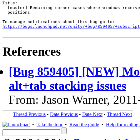
Title:

  [master] Remaining corner cases where windows receive
  positions

https://bugs.launchpad.net/unity/+bug/859405/+subscript
References
[Bug 859405] [NEW] Mor
alt+tab stacking issues
From: Jason Warner, 2011
Thread Previous
•
Date Previous
•
Date Next
•
Thread Next
•
Take the tour
•
Read the guide
•
Help for mailing l