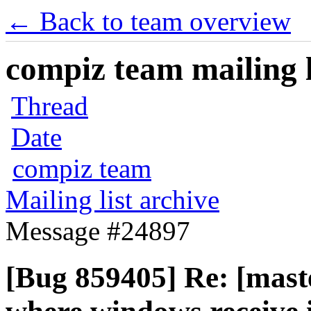
← Back to team overview
compiz team mailing l
Thread
Date
compiz team
Mailing list archive
Message #24897
[Bug 859405] Re: [mast