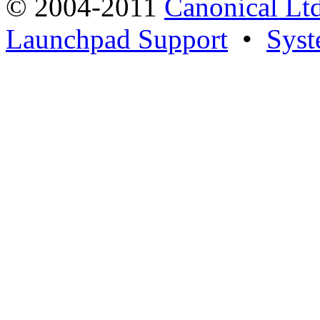
© 2004-2011
Canonical Ltd
Launchpad Support
•
Syst