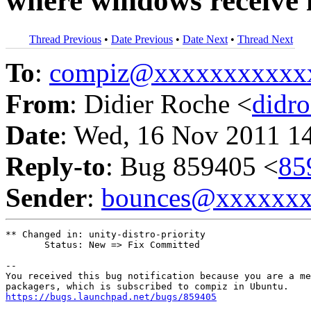
where windows receive i
Thread Previous
•
Date Previous
•
Date Next
•
Thread Next
To
:
compiz@xxxxxxxxxxx
From
: Didier Roche <
didr
Date
: Wed, 16 Nov 2011 1
Reply-to
: Bug 859405 <
85
Sender
:
bounces@xxxxxx
** Changed in: unity-distro-priority

       Status: New => Fix Committed

-- 

You received this bug notification because you are a me
https://bugs.launchpad.net/bugs/859405