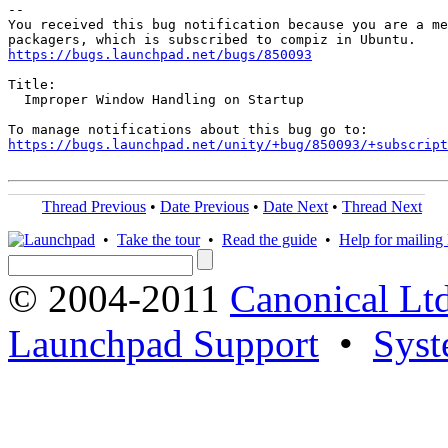
-- 

You received this bug notification because you are a me
https://bugs.launchpad.net/bugs/850093
Title:

  Improper Window Handling on Startup

https://bugs.launchpad.net/unity/+bug/850093/+subscript
Thread Previous
•
Date Previous
•
Date Next
•
Thread Next
•
Take the tour
•
Read the guide
•
Help for mailing l
© 2004-2011
Canonical Ltd
Launchpad Support
•
Syst