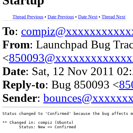
Startup
Thread Previous
•
Date Previous
•
Date Next
•
Thread Next
To
:
compiz@xxxxxxxxxxx
From
: Launchpad Bug Tra
<
850093@xxxxxxxxxxxxx
Date
: Sat, 12 Nov 2011 02
Reply-to
: Bug 850093 <
85
Sender
:
bounces@xxxxxx
Status changed to 'Confirmed' because the bug affects m
** Changed in: compiz (Ubuntu)

       Status: New => Confirmed
