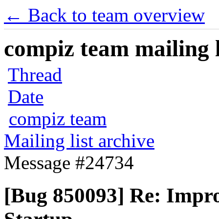
← Back to team overview
compiz team mailing l
Thread
Date
compiz team
Mailing list archive
Message #24734
[Bug 850093] Re: Impr