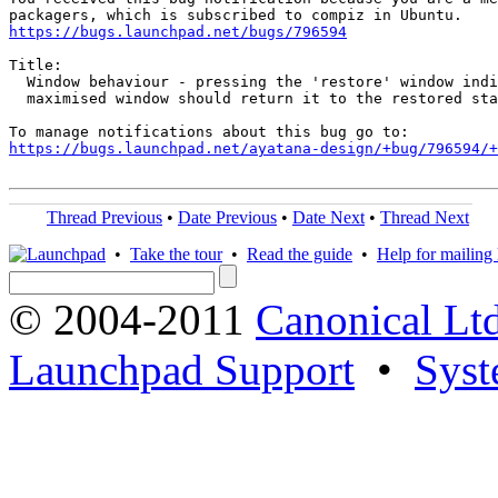
https://bugs.launchpad.net/bugs/796594
Title:

  Window behaviour - pressing the 'restore' window indi
  maximised window should return it to the restored sta
https://bugs.launchpad.net/ayatana-design/+bug/796594/+
Thread Previous
•
Date Previous
•
Date Next
•
Thread Next
•
Take the tour
•
Read the guide
•
Help for mailing l
© 2004-2011
Canonical Ltd
Launchpad Support
•
Syst