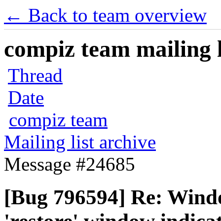
← Back to team overview
compiz team mailing l
Thread
Date
compiz team
Mailing list archive
Message #24685
[Bug 796594] Re: Windo