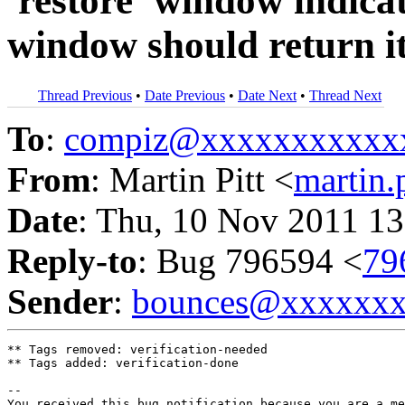
'restore' window indic
window should return it 
Thread Previous
•
Date Previous
•
Date Next
•
Thread Next
To
:
compiz@xxxxxxxxxxx
From
: Martin Pitt <
martin
Date
: Thu, 10 Nov 2011 13
Reply-to
: Bug 796594 <
79
Sender
:
bounces@xxxxxx
** Tags removed: verification-needed

** Tags added: verification-done

-- 

You received this bug notification because you are a me