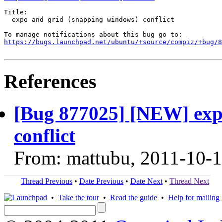
Title:

  expo and grid (snapping windows) conflict

https://bugs.launchpad.net/ubuntu/+source/compiz/+bug/
References
[Bug 877025] [NEW] exp
conflict
From: mattubu, 2011-10-
Thread Previous
•
Date Previous
•
Date Next
•
Thread Next
•
Take the tour
•
Read the guide
•
Help for mailing l