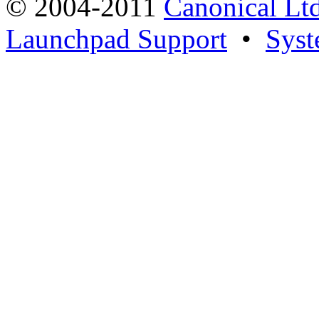
© 2004-2011
Canonical Ltd
Launchpad Support
•
Syst