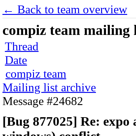
← Back to team overview
compiz team mailing l
Thread
Date
compiz team
Mailing list archive
Message #24682
[Bug 877025] Re: expo 