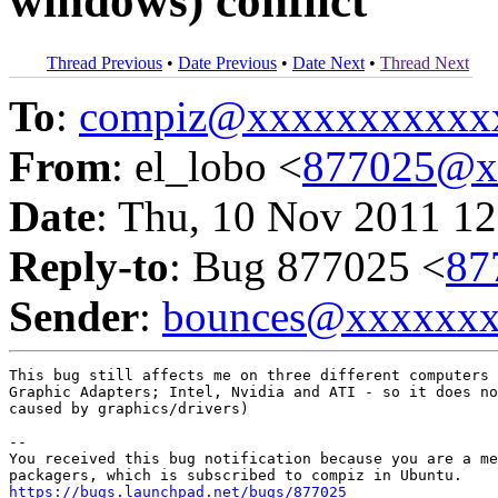
windows) conflict
Thread Previous
•
Date Previous
•
Date Next
•
Thread Next
To
:
compiz@xxxxxxxxxxx
From
: el_lobo <
877025@x
Date
: Thu, 10 Nov 2011 12
Reply-to
: Bug 877025 <
87
Sender
:
bounces@xxxxxx
This bug still affects me on three different computers 
Graphic Adapters; Intel, Nvidia and ATI - so it does no
caused by graphics/drivers)

-- 

You received this bug notification because you are a me
https://bugs.launchpad.net/bugs/877025