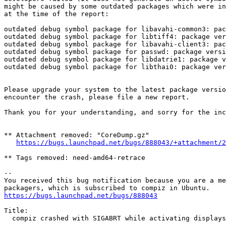
might be caused by some outdated packages which were in
at the time of the report:

outdated debug symbol package for libavahi-common3: pac
outdated debug symbol package for libtiff4: package ver
outdated debug symbol package for libavahi-client3: pac
outdated debug symbol package for passwd: package versi
outdated debug symbol package for libdatrie1: package v
outdated debug symbol package for libthai0: package ver
Please upgrade your system to the latest package versio
encounter the crash, please file a new report.

Thank you for your understanding, and sorry for the inc
** Attachment removed: "CoreDump.gz"

https://bugs.launchpad.net/bugs/888043/+attachment/2
** Tags removed: need-amd64-retrace

-- 

You received this bug notification because you are a me
https://bugs.launchpad.net/bugs/888043
Title:

  compiz crashed with SIGABRT while activating displays
