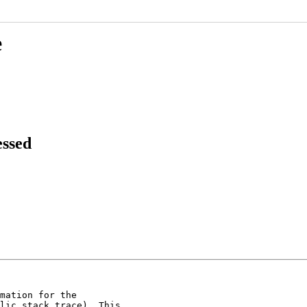
e
essed
mation for the

lic stack trace). This
