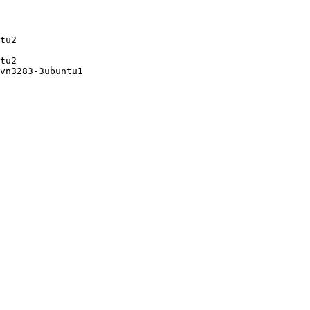
tu2

tu2

vn3283-3ubuntu1
