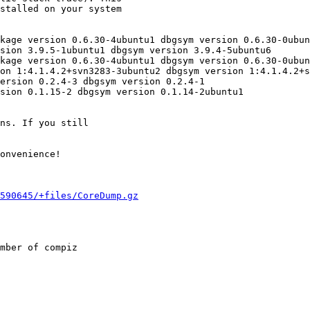
stalled on your system

kage version 0.6.30-4ubuntu1 dbgsym version 0.6.30-0ubun
sion 3.9.5-1ubuntu1 dbgsym version 3.9.4-5ubuntu6

kage version 0.6.30-4ubuntu1 dbgsym version 0.6.30-0ubun
on 1:4.1.4.2+svn3283-3ubuntu2 dbgsym version 1:4.1.4.2+s
ersion 0.2.4-3 dbgsym version 0.2.4-1

sion 0.1.15-2 dbgsym version 0.1.14-2ubuntu1

ns. If you still

onvenience!

590645/+files/CoreDump.gz
mber of compiz
