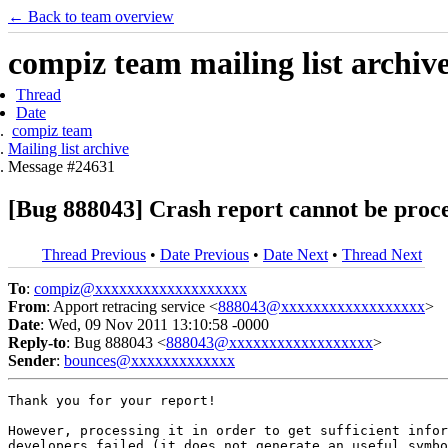
← Back to team overview
compiz team mailing list archiv
Thread
Date
compiz team
Mailing list archive
Message #24631
[Bug 888043] Crash report cannot be proc
Thread Previous
•
Date Previous
•
Date Next
•
Thread Next
To
:
compiz@xxxxxxxxxxxxxxxxxxx
From
: Apport retracing service <
888043@xxxxxxxxxxxxxxxxxx
>
Date
: Wed, 09 Nov 2011 13:10:58 -0000
Reply-to
: Bug 888043 <
888043@xxxxxxxxxxxxxxxxxx
>
Sender
:
bounces@xxxxxxxxxxxxx
Thank you for your report!

However, processing it in order to get sufficient infor
developers failed (it does not generate an useful symbo