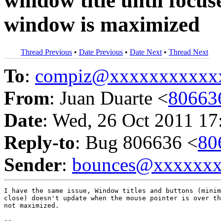
window title until focu
window is maximized
Thread Previous
•
Date Previous
•
Date Next
•
Thread Next
To
:
compiz@xxxxxxxxxxx
From
: Juan Duarte <
80663
Date
: Wed, 26 Oct 2011 17
Reply-to
: Bug 806636 <
80
Sender
:
bounces@xxxxxx
I have the same issue, Window titles and buttons (minim
close) doesn't update when the mouse pointer is over th
not maximized.

-- 
