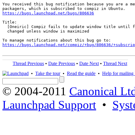
You received this bug notification because you are a me
https://bugs.launchpad.net/bugs/806636
Title:

  [Oneiric] Compiz fails to update window title until f
  changed unless window is maximized

https://bugs.launchpad.net/compiz/+bug/806636/+subscrip
Thread Previous
•
Date Previous
•
Date Next
•
Thread Next
•
Take the tour
•
Read the guide
•
Help for mailing l
© 2004-2011
Canonical Ltd
Launchpad Support
•
Syst