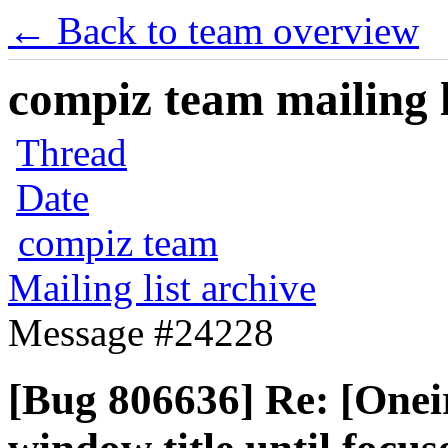
← Back to team overview
compiz team mailing l
Thread
Date
compiz team
Mailing list archive
Message #24228
[Bug 806636] Re: [Oneir