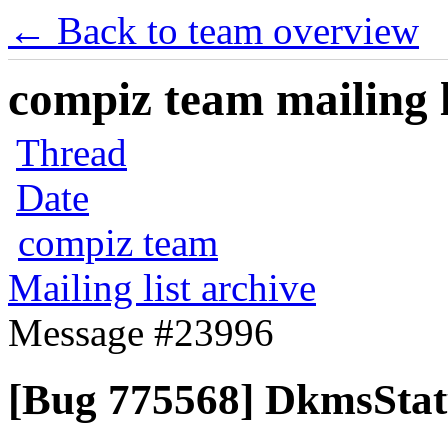
← Back to team overview
compiz team mailing l
Thread
Date
compiz team
Mailing list archive
Message #23996
[Bug 775568] DkmsStat