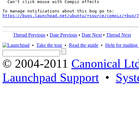
  Can't click mouse with Compiz effects

https://bugs.launchpad.net/ubuntu/+source/compiz/+bug/
Thread Previous
•
Date Previous
•
Date Next
•
Thread Next
•
Take the tour
•
Read the guide
•
Help for mailing l
© 2004-2011
Canonical Ltd
Launchpad Support
•
Syst