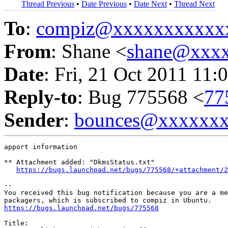
Thread Previous
•
Date Previous
•
Date Next
•
Thread Next
To
:
compiz@xxxxxxxxxxx
From
: Shane <
shane@xxx
Date
: Fri, 21 Oct 2011 11:
Reply-to
: Bug 775568 <
77
Sender
:
bounces@xxxxxx
apport information

** Attachment added: "DkmsStatus.txt"

https://bugs.launchpad.net/bugs/775568/+attachment/2
-- 

You received this bug notification because you are a me
https://bugs.launchpad.net/bugs/775568
Title:
