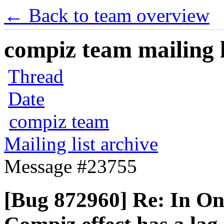
← Back to team overview
compiz team mailing l
Thread
Date
compiz team
Mailing list archive
Message #23755
[Bug 872960] Re: In O