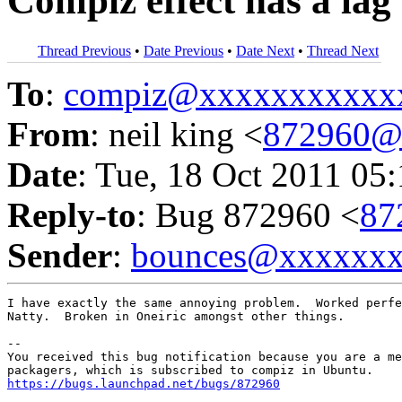
Compiz effect has a lag
Thread Previous
•
Date Previous
•
Date Next
•
Thread Next
To
:
compiz@xxxxxxxxxxx
From
: neil king <
872960@
Date
: Tue, 18 Oct 2011 05
Reply-to
: Bug 872960 <
87
Sender
:
bounces@xxxxxx
I have exactly the same annoying problem.  Worked perfe
Natty.  Broken in Oneiric amongst other things.

-- 

You received this bug notification because you are a me
https://bugs.launchpad.net/bugs/872960