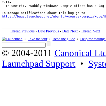
Title:

  In Oneiric, "Wobbly Windows" Compiz effect has a lag

https://bugs.launchpad.net/ubuntu/+source/compiz/+bug/
Thread Previous
•
Date Previous
•
Date Next
•
Thread Next
•
Take the tour
•
Read the guide
•
Help for mailing l
© 2004-2011
Canonical Ltd
Launchpad Support
•
Syst