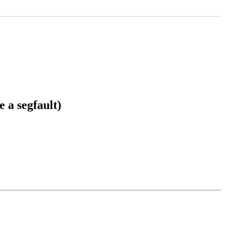
 a segfault)