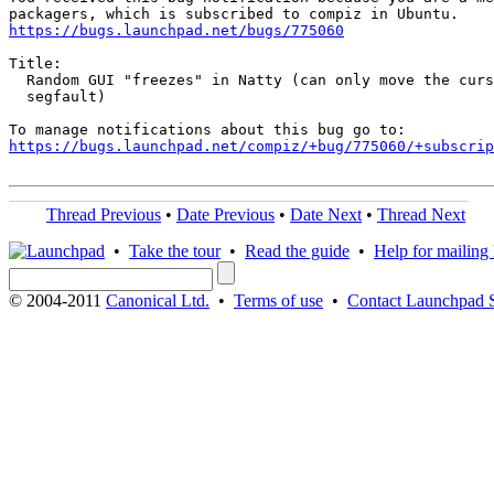
https://bugs.launchpad.net/bugs/775060
Title:

  Random GUI "freezes" in Natty (can only move the curs
  segfault)

https://bugs.launchpad.net/compiz/+bug/775060/+subscrip
Thread Previous
•
Date Previous
•
Date Next
•
Thread Next
•
Take the tour
•
Read the guide
•
Help for mailing l
© 2004-2011
Canonical Ltd.
•
Terms of use
•
Contact Launchpad 