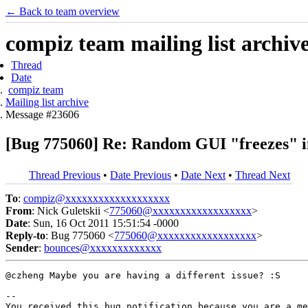
← Back to team overview
compiz team mailing list archiv
Thread
Date
compiz team
Mailing list archive
Message #23606
[Bug 775060] Re: Random GUI "freezes" in 
Thread Previous
•
Date Previous
•
Date Next
•
Thread Next
To
:
compiz@xxxxxxxxxxxxxxxxxxx
From
: Nick Guletskii <
775060@xxxxxxxxxxxxxxxxxx
>
Date
: Sun, 16 Oct 2011 15:51:54 -0000
Reply-to
: Bug 775060 <
775060@xxxxxxxxxxxxxxxxxx
>
Sender
:
bounces@xxxxxxxxxxxxx
@czheng Maybe you are having a different issue? :S

-- 

You received this bug notification because you are a me