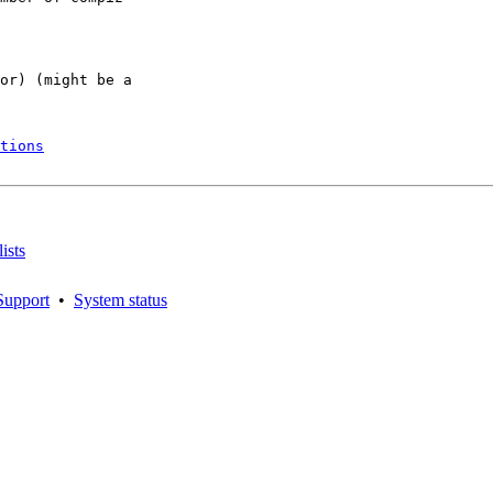
or) (might be a

tions
ists
Support
•
System status