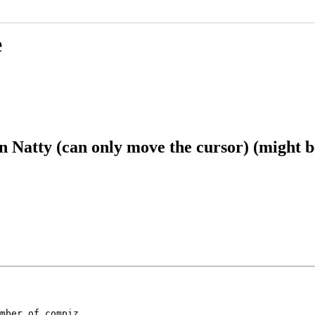
e
Natty (can only move the cursor) (might be
mber of compiz
