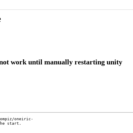
e
not work until manually restarting unity
ompiz/oneiric-

he start.
