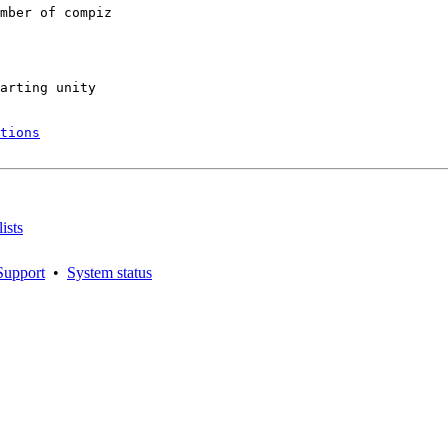
mber of compiz

arting unity

tions
ists
Support
•
System status