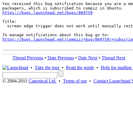
You received this bug notification because you are a me
https://bugs.launchpad.net/bugs/869759
Title:

  screen edge trigger does not work until manually rest
https://bugs.launchpad.net/compiz/+bug/869759/+subscrip
Thread Previous
•
Date Previous
•
Date Next
•
Thread Next
•
Take the tour
•
Read the guide
•
Help for mailing l
© 2004-2011
Canonical Ltd.
•
Terms of use
•
Contact Launchpad 