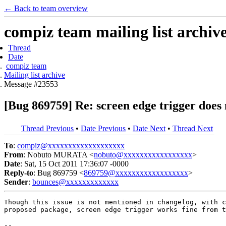
← Back to team overview
compiz team mailing list archiv
Thread
Date
compiz team
Mailing list archive
Message #23553
[Bug 869759] Re: screen edge trigger does 
Thread Previous
•
Date Previous
•
Date Next
•
Thread Next
To
:
compiz@xxxxxxxxxxxxxxxxxxx
From
: Nobuto MURATA <
nobuto@xxxxxxxxxxxxxxxxx
>
Date
: Sat, 15 Oct 2011 17:36:07 -0000
Reply-to
: Bug 869759 <
869759@xxxxxxxxxxxxxxxxxx
>
Sender
:
bounces@xxxxxxxxxxxxx
Though this issue is not mentioned in changelog, with c
proposed package, screen edge trigger works fine from t
-- 
