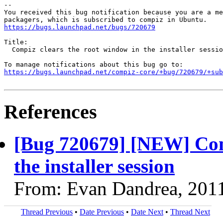
-- 

You received this bug notification because you are a me
https://bugs.launchpad.net/bugs/720679
Title:

  Compiz clears the root window in the installer sessio
https://bugs.launchpad.net/compiz-core/+bug/720679/+sub
References
[Bug 720679] [NEW] Comp
the installer session
From: Evan Dandrea, 201
Thread Previous
•
Date Previous
•
Date Next
•
Thread Next