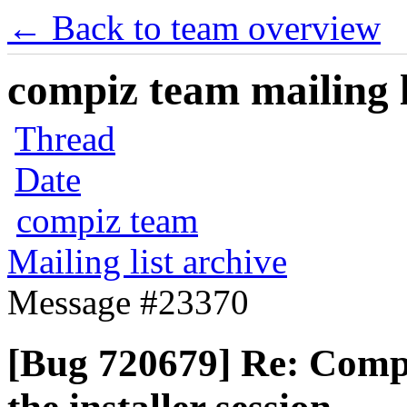
← Back to team overview
compiz team mailing l
Thread
Date
compiz team
Mailing list archive
Message #23370
[Bug 720679] Re: Compi