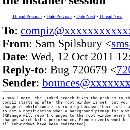
the installer session
Thread Previous
•
Date Previous
•
Date Next
•
Thread Next
To
:
compiz@xxxxxxxxxxx
From
: Sam Spilsbury <
sms
Date
: Wed, 12 Oct 2011 12
Reply-to
: Bug 720679 <
72
Sender
:
bounces@xxxxxx
A small note, the linked branch fixes the problem in th
compiz starts up after the root window is set, but you 
change it while compiz is running because there isn't a
to get a notification when a background pixmap for a wi
(XDamage will report changes to the root window every t
changes which kills performance, Expose events wont be 
all subwindows have been redirected)
