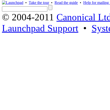
•
Take the tour
•
Read the guide
•
Help for mailing l
© 2004-2011
Canonical Ltd
Launchpad Support
•
Syst