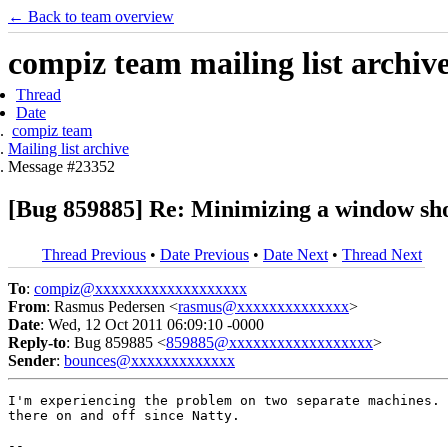
← Back to team overview
compiz team mailing list archiv
Thread
Date
compiz team
Mailing list archive
Message #23352
[Bug 859885] Re: Minimizing a window shou
Thread Previous
•
Date Previous
•
Date Next
•
Thread Next
To
:
compiz@xxxxxxxxxxxxxxxxxxx
From
: Rasmus Pedersen <
rasmus@xxxxxxxxxxxxxx
>
Date
: Wed, 12 Oct 2011 06:09:10 -0000
Reply-to
: Bug 859885 <
859885@xxxxxxxxxxxxxxxxxx
>
Sender
:
bounces@xxxxxxxxxxxxx
I'm experiencing the problem on two separate machines. 
there on and off since Natty.

-- 
