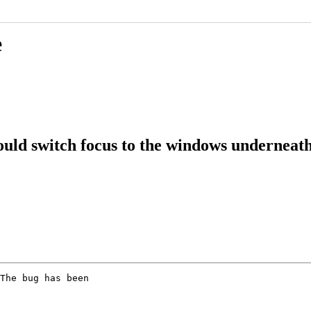
e
ld switch focus to the windows underneath 
The bug has been
