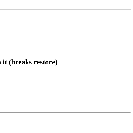
it (breaks restore)