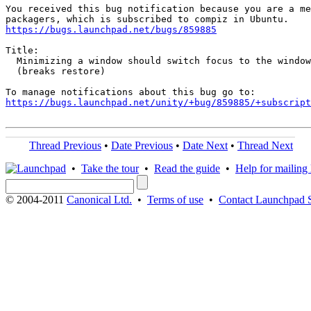
You received this bug notification because you are a me
https://bugs.launchpad.net/bugs/859885
Title:

  Minimizing a window should switch focus to the window
  (breaks restore)

https://bugs.launchpad.net/unity/+bug/859885/+subscript
Thread Previous
•
Date Previous
•
Date Next
•
Thread Next
•
Take the tour
•
Read the guide
•
Help for mailing l
© 2004-2011
Canonical Ltd.
•
Terms of use
•
Contact Launchpad 