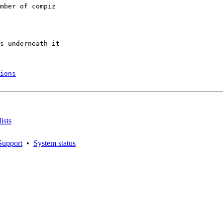
mber of compiz

s underneath it

ions
ists
Support
•
System status